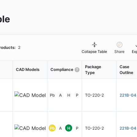
ble
roducts:
2
Collapse Table
Share
Ex
Package
Case
CAD Models
Compliance
Type
Outline
Pb
A
H
P
TO-220-2
221B-04
Pb
A
H
P
TO-220-2
221B-04