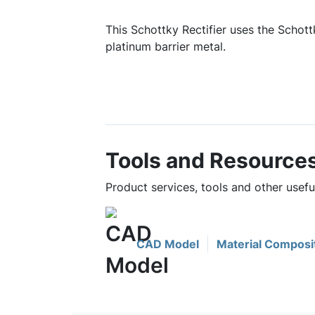
This Schottky Rectifier uses the Schottk
platinum barrier metal.
Tools and Resource
Product services, tools and other usef
CAD Model
Material Composi