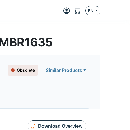
EN
| MBR1635
Similar Products
Obsolete
Download Overview