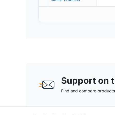
Support on 
Find and compare products,