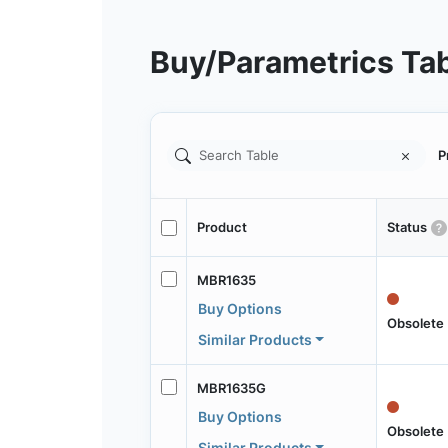
Buy/Parametrics Ta
P
Product
Status
MBR1635
Buy Options
Obsolete
Similar Products
MBR1635G
Buy Options
Obsolete
Similar Products