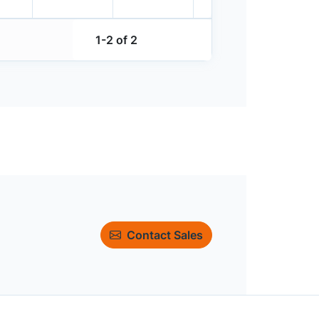
1-2 of 2
Contact Sales