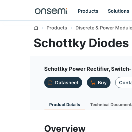
Products
Solutions
Products
Discrete & Power Modul
Schottky Diodes 
Schottky Power Rectifier, Switch-
Datasheet
Buy
Conta
Product Details
Technical Document
Overview