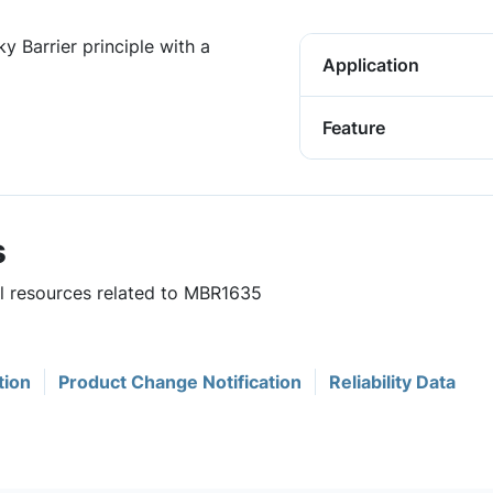
y Barrier principle with a
Application
Feature
s
ul resources related to MBR1635
tion
Product Change Notification
Reliability Data