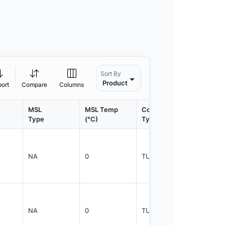
Sort By
Product
port
Compare
Columns
MSL
MSL Temp
Container
Contain
Type
(°C)
Type
Qty.
NA
0
TUBE
50
NA
0
TUBE
50