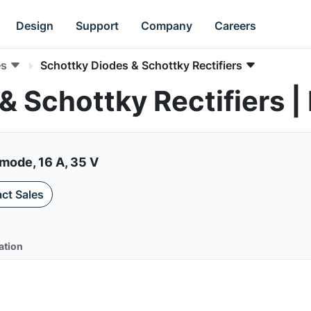
Design
Support
Company
Careers
es
Schottky Diodes & Schottky Rectifiers
& Schottky Rectifiers 
mode, 16 A, 35 V
ct Sales
ation