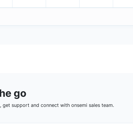
the go
 get support and connect with onsemi sales team.