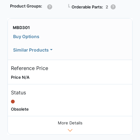
Product Groups:
┗
Orderable Parts:
2
MBD301
Buy Options
Similar Products
Reference Price
Price N/A
Status
Obsolete
More Details