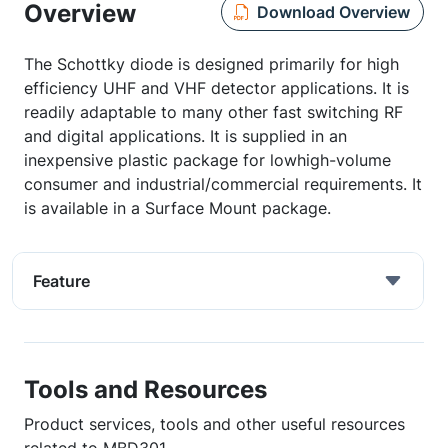
Overview
Download Overview
The Schottky diode is designed primarily for high
efficiency UHF and VHF detector applications. It is
readily adaptable to many other fast switching RF
and digital applications. It is supplied in an
inexpensive plastic package for lowhigh-volume
consumer and industrial/commercial requirements. It
is available in a Surface Mount package.
Feature
Tools and Resources
Product services, tools and other useful resources