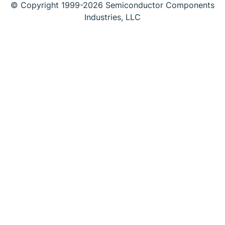
© Copyright 1999-2026 Semiconductor Components
Industries, LLC