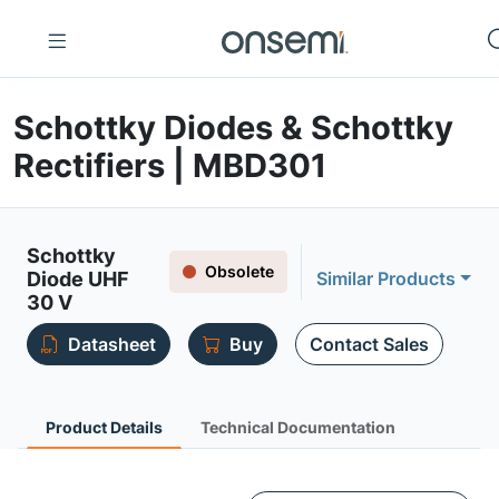
Schottky Diodes & Schottky
Rectifiers | MBD301
Schottky
Obsolete
Diode UHF
Similar Products
30 V
Datasheet
Buy
Contact Sales
Product Details
Technical Documentation