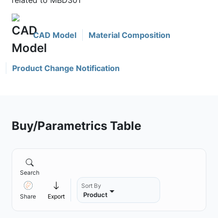
related to MBD301
CAD Model
Material Composition
Product Change Notification
Buy/Parametrics Table
Search
Sort By
Product
Share
Export