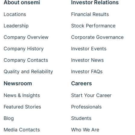
About onsemi
Investor Relations
Locations
Financial Results
Leadership
Stock Performance
Company Overview
Corporate Governance
Company History
Investor Events
Company Contacts
Investor News
Quality and Reliability
Investor FAQs
Newsroom
Careers
News & Insights
Start Your Career
Featured Stories
Professionals
Blog
Students
Media Contacts
Who We Are