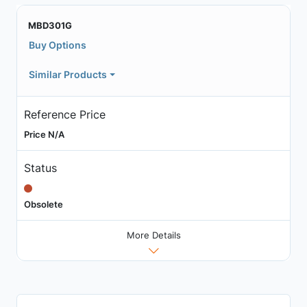
MBD301G
Buy Options
Similar Products
Reference Price
Price N/A
Status
Obsolete
More Details