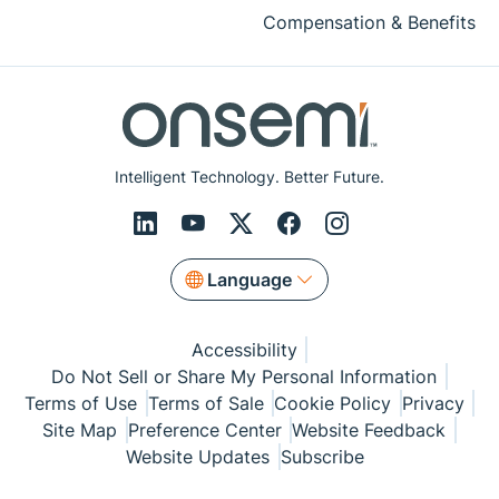
Compensation & Benefits
Intelligent Technology. Better Future.
Language
Accessibility
Do Not Sell or Share My Personal Information
Terms of Use
Terms of Sale
Cookie Policy
Privacy
Site Map
Preference Center
Website Feedback
Website Updates
Subscribe