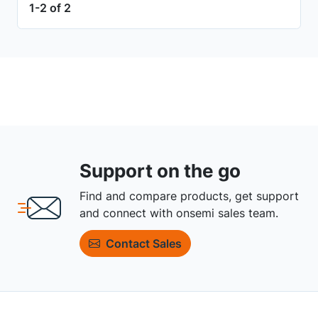
1-2 of 2
Support on the go
Find and compare products, get support
and connect with onsemi sales team.
Contact Sales