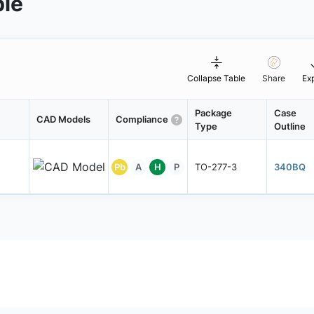
ble
Collapse Table
Share
Ex
Package
Case
CAD Models
Compliance
Type
Outline
Pb
A
H
P
TO-277-3
340BQ