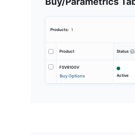
Buy/Parametrics Ta
Products:
1
Product
Status
FSV8100V
Active
Buy Options