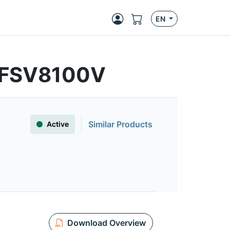
EN
 | FSV8100V
Similar Products
Active
Download Overview