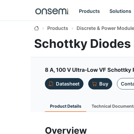
Products
Solutions
Products
Discrete & Power Modul
Schottky Diodes 
8 A, 100 V Ultra-Low VF Schottky 
Datasheet
Buy
Conta
Product Details
Technical Document
Overview