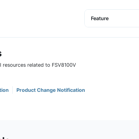
Feature
s
ul resources related to FSV8100V
tion
Product Change Notification