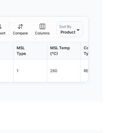
Sort By
Product
port
Compare
Columns
MSL
MSL Temp
Container
Contain
Type
(°C)
Type
Qty.
1
260
REEL
5000