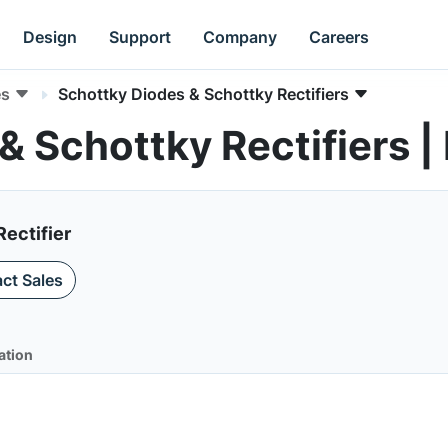
Design
Support
Company
Careers
es
Schottky Diodes & Schottky Rectifiers
& Schottky Rectifiers
Rectifier
ct Sales
ation