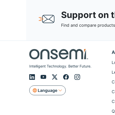
Support on 
Find and compare products,
A
L
Intelligent Technology. Better Future.
L
C
Language
C
C
Q