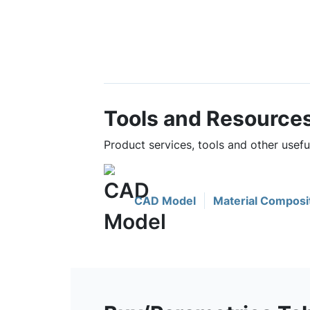
Tools and Resource
Product services, tools and other usef
CAD Model
Material Composi