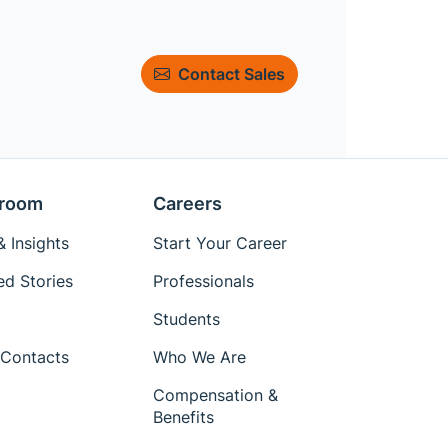
Contact Sales
room
Careers
 Insights
Start Your Career
ed Stories
Professionals
Students
Contacts
Who We Are
Compensation &
Benefits