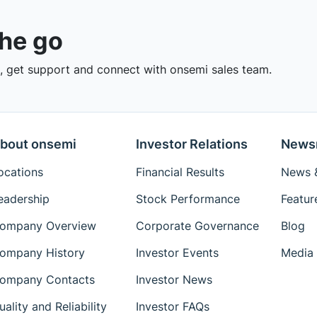
the go
 get support and connect with onsemi sales team.
bout onsemi
Investor Relations
News
ocations
Financial Results
News &
eadership
Stock Performance
Featur
ompany Overview
Corporate Governance
Blog
ompany History
Investor Events
Media 
ompany Contacts
Investor News
uality and Reliability
Investor FAQs