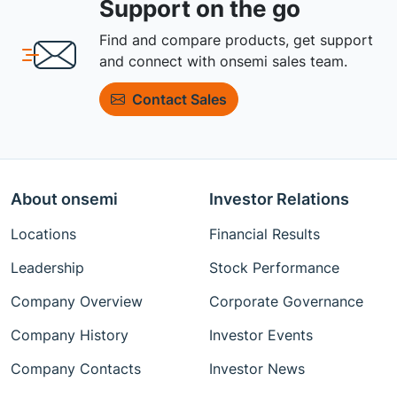
Support on the go
Find and compare products, get support
and connect with onsemi sales team.
Contact Sales
About onsemi
Investor Relations
Locations
Financial Results
Leadership
Stock Performance
Company Overview
Corporate Governance
Company History
Investor Events
Company Contacts
Investor News