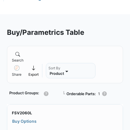
Buy/Parametrics Table
Search
Sort By
Product
Share
Export
Product Groups:
┗
Orderable Parts:
1
FSV2060L
Buy Options