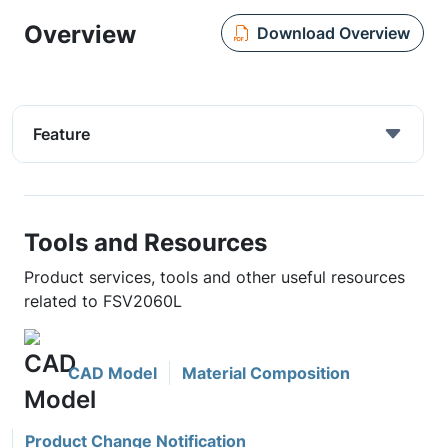
Overview
Download Overview
Feature
Tools and Resources
Product services, tools and other useful resources
related to FSV2060L
CAD Model
Material Composition
Product Change Notification