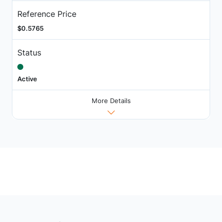
Reference Price
$0.5765
Status
Active
More Details