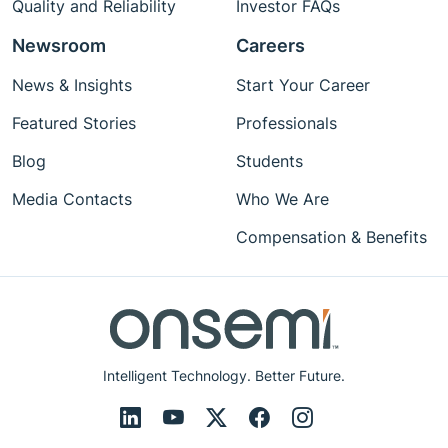
Quality and Reliability
Investor FAQs
Newsroom
Careers
News & Insights
Start Your Career
Featured Stories
Professionals
Blog
Students
Media Contacts
Who We Are
Compensation & Benefits
Intelligent Technology. Better Future.