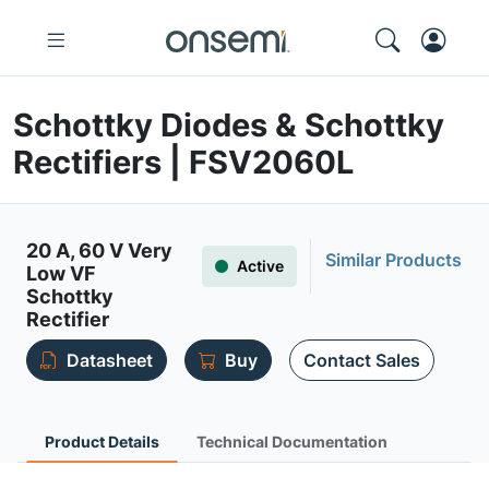
Schottky Diodes & Schottky
Rectifiers | FSV2060L
20 A, 60 V Very
Similar Products
Active
Low VF
Schottky
Rectifier
Datasheet
Buy
Contact Sales
Product Details
Technical Documentation