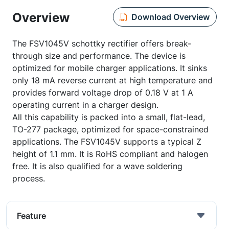
Overview
Download Overview
The FSV1045V schottky rectifier offers break-
through size and performance. The device is
optimized for mobile charger applications. It sinks
only 18 mA reverse current at high temperature and
provides forward voltage drop of 0.18 V at 1 A
operating current in a charger design.
All this capability is packed into a small, flat-lead,
TO-277 package, optimized for space-constrained
applications. The FSV1045V supports a typical Z
height of 1.1 mm. It is RoHS compliant and halogen
free. It is also qualified for a wave soldering
process.
Feature