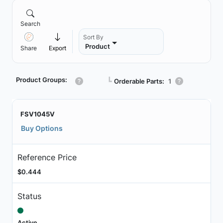
Search
Sort By
Product
Share
Export
Product Groups:
┗
Orderable Parts:
1
FSV1045V
Buy Options
Reference Price
$0.444
Status
Active