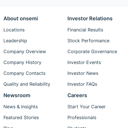
About onsemi
Investor Relations
Locations
Financial Results
Leadership
Stock Performance
Company Overview
Corporate Governance
Company History
Investor Events
Company Contacts
Investor News
Quality and Reliability
Investor FAQs
Newsroom
Careers
News & Insights
Start Your Career
Featured Stories
Professionals