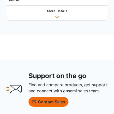
More Details
Support on the go
Find and compare products, get support
and connect with onsemi sales team.
Contact Sales