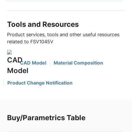
Tools and Resources
Product services, tools and other useful resources
related to FSV1045V
CAD Model
Material Composition
Product Change Notification
Buy/Parametrics Table