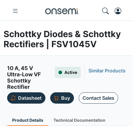
Schottky Diodes & Schottky
Rectifiers | FSV1045V
10 A, 45 V
Similar Products
Active
Ultra-Low VF
Schottky
Rectifier
Datasheet
Buy
Contact Sales
Product Details
Technical Documentation