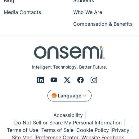
Blog
Students
Media Contacts
Who We Are
Compensation & Benefits
Intelligent Technology. Better Future.
Language
Accessibility
Do Not Sell or Share My Personal Information
Terms of Use
Terms of Sale
Cookie Policy
Privacy
Site Map
Preference Center
Website Feedback