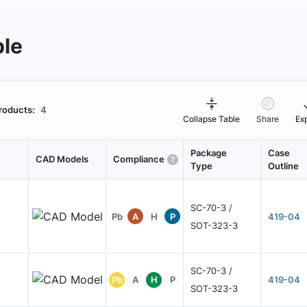
ble
roducts:
4
Collapse Table
Share
Ex
Package
Case
CAD Models
Compliance
Type
Outline
SC-70-3 /
Pb
A
H
P
419-04
SOT-323-3
SC-70-3 /
Pb
A
H
P
419-04
SOT-323-3