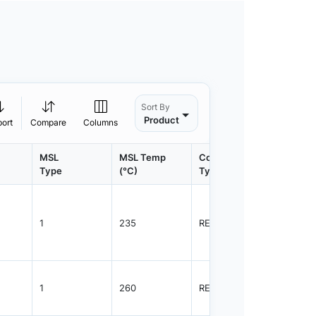
Sort By
Product
port
Compare
Columns
MSL
MSL Temp
Container
Contain
Type
(°C)
Type
Qty.
1
235
REEL
3000
1
260
REEL
3000