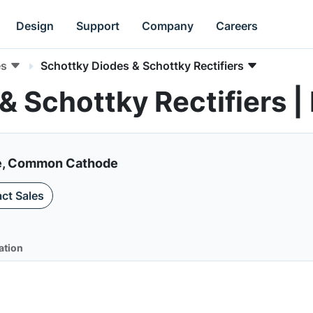
Design
Support
Company
Careers
es
Schottky Diodes & Schottky Rectifiers
& Schottky Rectifiers
de, Common Cathode
ct Sales
ation