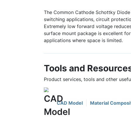
The Common Cathode Schottky Diode i
switching applications, circuit protect
Extremely low forward voltage reduces
surface mount package is excellent fo
applications where space is limited.
Tools and Resource
Product services, tools and other use
CAD Model
Material Composi