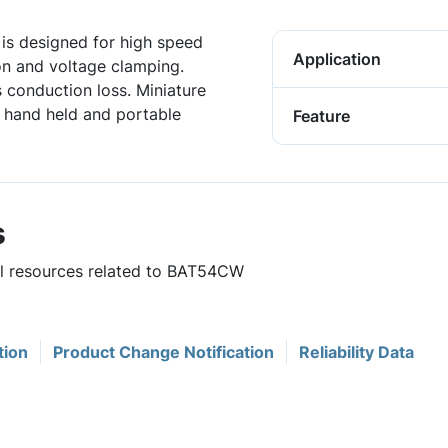
s designed for high speed
Application
ion and voltage clamping.
 conduction loss. Miniature
r hand held and portable
Feature
s
ful resources related to BAT54CW
tion
Product Change Notification
Reliability Data