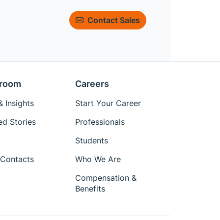
Contact Sales
room
Careers
 Insights
Start Your Career
ed Stories
Professionals
Students
Contacts
Who We Are
Compensation &
Benefits