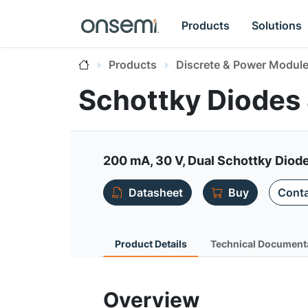
Products
Solutions
Products
Discrete & Power Modul
Schottky Diodes 
200 mA, 30 V, Dual Schottky Dio
Datasheet
Buy
Conta
Product Details
Technical Document
Overview