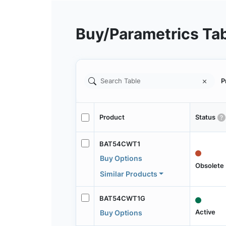
Buy/Parametrics Ta
P
Product
Status
BAT54CWT1
Buy Options
Obsolete
Similar Products
BAT54CWT1G
Active
Buy Options