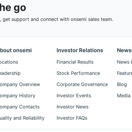
the go
 get support and connect with onsemi sales team.
bout onsemi
Investor Relations
News
ocations
Financial Results
News &
eadership
Stock Performance
Featur
ompany Overview
Corporate Governance
Blog
ompany History
Investor Events
Media 
ompany Contacts
Investor News
uality and Reliability
Investor FAQs