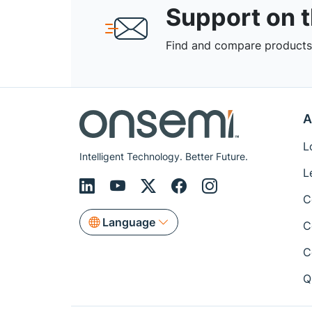
Support on 
Find and compare products,
A
L
Intelligent Technology. Better Future.
L
C
Language
C
C
Q