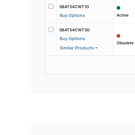
SBAT54CWT1G
Active
Buy Options
SBAT54CWT3G
Buy Options
Obsolete
Similar Products