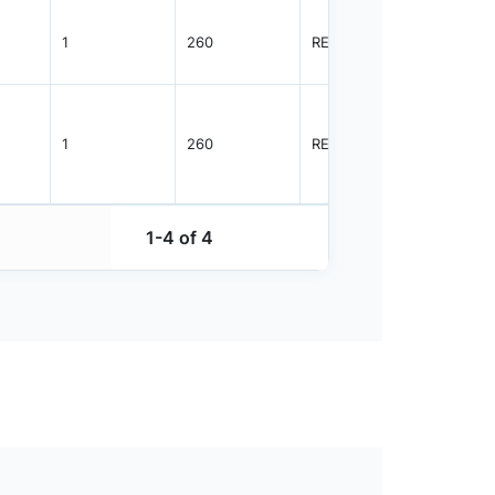
1
260
REEL
3000
1
260
REEL
10000
1-4 of 4