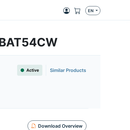
EN
 | BAT54CW
Similar Products
Active
Download Overview