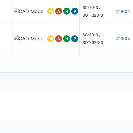
SC-70-3 /
Pb
A
H
P
419-04
SOT-323-3
SC-70-3 /
Pb
A
H
P
419-04
SOT-323-3