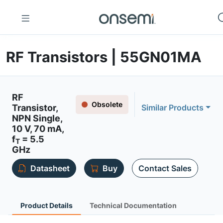
RF Transistors | 55GN01MA
RF
Obsolete
Transistor,
Similar Products
NPN Single,
10 V, 70 mA,
f
= 5.5
T
GHz
Datasheet
Buy
Contact Sales
Product Details
Technical Documentation