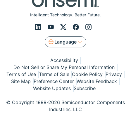
Intelligent Technology. Better Future.
Language
Accessibility
Do Not Sell or Share My Personal Information
Terms of Use
Terms of Sale
Cookie Policy
Privacy
Site Map
Preference Center
Website Feedback
Website Updates
Subscribe
© Copyright 1999-2026 Semiconductor Components
Industries, LLC