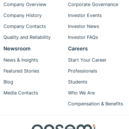
Company Overview
Corporate Governance
Company History
Investor Events
Company Contacts
Investor News
Quality and Reliability
Investor FAQs
Newsroom
Careers
News & Insights
Start Your Career
Featured Stories
Professionals
Blog
Students
Media Contacts
Who We Are
Compensation & Benefits