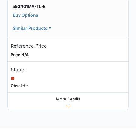
55GN01MA-TL-E
Buy Options
Similar Products
Reference Price
Price N/A
Status
Obsolete
More Details