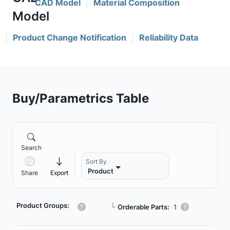
CAD Model
Material Composition
Product Change Notification
Reliability Data
Buy/Parametrics Table
Search
Sort By
Product
Share
Export
Product Groups:
┗
Orderable Parts:
1