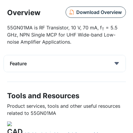
Overview
Download Overview
55GN01MA is RF Transistor, 10 V, 70 mA, f
= 5.5
T
GHz, NPN Single MCP for UHF Wide-band Low-
noise Amplifier Applications.
Feature
Tools and Resources
Product services, tools and other useful resources
related to 55GN01MA