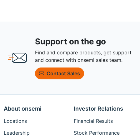
Support on the go
Find and compare products, get support
and connect with onsemi sales team.
Contact Sales
About onsemi
Investor Relations
Locations
Financial Results
Leadership
Stock Performance