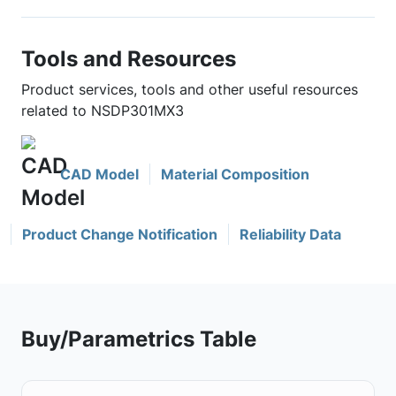
Tools and Resources
Product services, tools and other useful resources
related to NSDP301MX3
CAD Model
Material Composition
Product Change Notification
Reliability Data
Buy/Parametrics Table