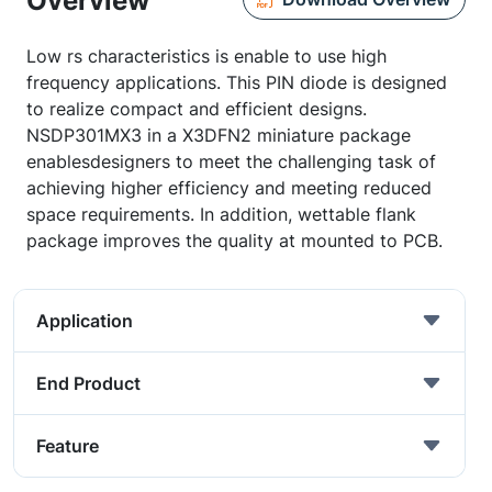
Overview
Low rs characteristics is enable to use high
frequency applications. This PIN diode is designed
to realize compact and efficient designs.
NSDP301MX3 in a X3DFN2 miniature package
enablesdesigners to meet the challenging task of
achieving higher efficiency and meeting reduced
space requirements. In addition, wettable flank
package improves the quality at mounted to PCB.
Application
End Product
Feature