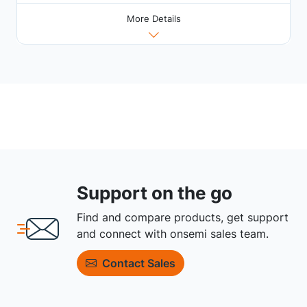
More Details
Support on the go
Find and compare products, get support
and connect with onsemi sales team.
Contact Sales