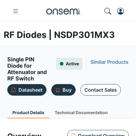
RF Diodes | NSDP301MX3
Single PIN
Similar Products
Active
Diode for
Attenuator and
RF Switch
Datasheet
Buy
Contact Sales
Product Details
Technical Documentation
Download Overview