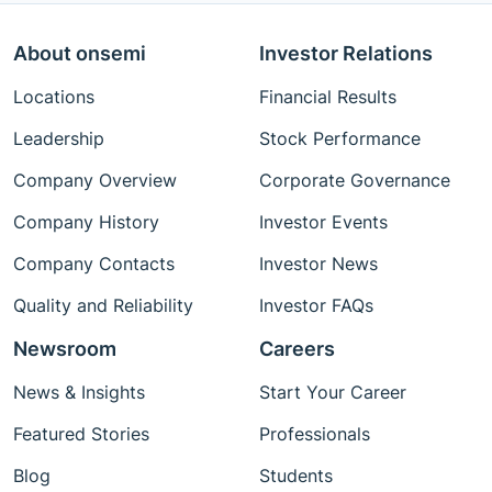
About onsemi
Investor Relations
Locations
Financial Results
Leadership
Stock Performance
Company Overview
Corporate Governance
Company History
Investor Events
Company Contacts
Investor News
Quality and Reliability
Investor FAQs
Newsroom
Careers
News & Insights
Start Your Career
Featured Stories
Professionals
Blog
Students