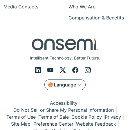
Media Contacts
Who We Are
Compensation & Benefits
Intelligent Technology. Better Future.
Language
Accessibility
Do Not Sell or Share My Personal Information
Terms of Use
Terms of Sale
Cookie Policy
Privacy
Site Map
Preference Center
Website Feedback