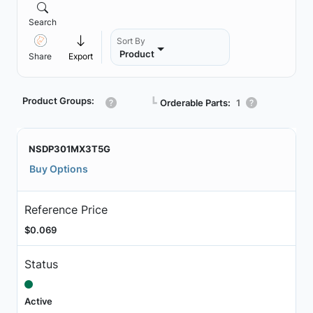
Search
Sort By
Product
Share
Export
Product Groups:
┗
Orderable Parts:
1
NSDP301MX3T5G
Buy Options
Reference Price
$0.069
Status
Active