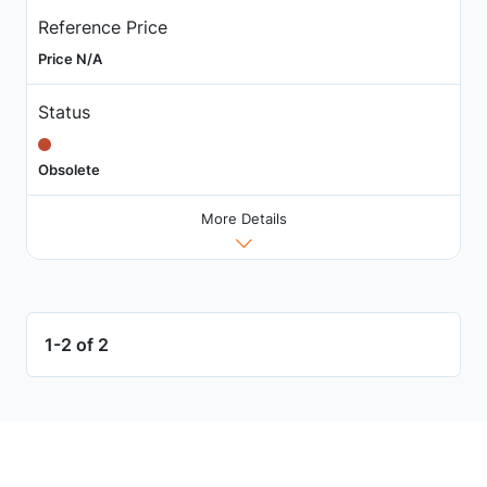
Reference Price
Price N/A
Status
Obsolete
More Details
1-2 of 2