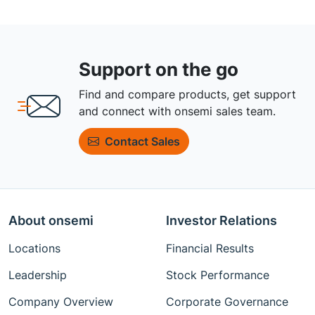
Support on the go
Find and compare products, get support
and connect with onsemi sales team.
Contact Sales
About onsemi
Investor Relations
Locations
Financial Results
Leadership
Stock Performance
Company Overview
Corporate Governance