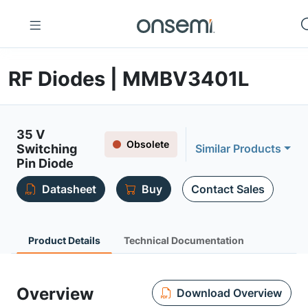
RF Diodes | MMBV3401L
35 V
Obsolete
Switching
Similar Products
Pin Diode
Datasheet
Buy
Contact Sales
Product Details
Technical Documentation
Overview
Download Overview