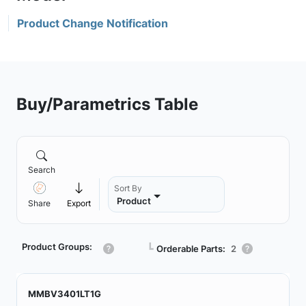
Product Change Notification
Buy/Parametrics Table
Search
Sort By
Product
Share
Export
Product Groups:
┗
Orderable Parts:
2
MMBV3401LT1G