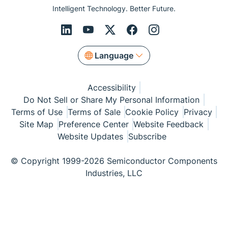
Intelligent Technology. Better Future.
Language
Accessibility
Do Not Sell or Share My Personal Information
Terms of Use
Terms of Sale
Cookie Policy
Privacy
Site Map
Preference Center
Website Feedback
Website Updates
Subscribe
© Copyright 1999-2026 Semiconductor Components
Industries, LLC