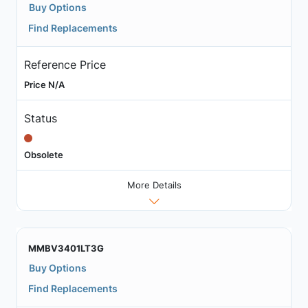
Buy Options
Find Replacements
Reference Price
Price N/A
Status
Obsolete
More Details
MMBV3401LT3G
Buy Options
Find Replacements