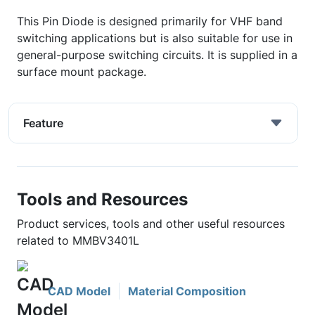
This Pin Diode is designed primarily for VHF band
switching applications but is also suitable for use in
general-purpose switching circuits. It is supplied in a
surface mount package.
Feature
Tools and Resources
Product services, tools and other useful resources
related to MMBV3401L
CAD Model
Material Composition