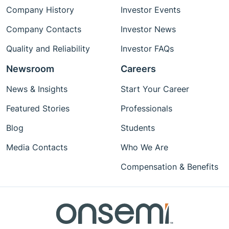
Company History
Investor Events
Company Contacts
Investor News
Quality and Reliability
Investor FAQs
Newsroom
Careers
News & Insights
Start Your Career
Featured Stories
Professionals
Blog
Students
Media Contacts
Who We Are
Compensation & Benefits