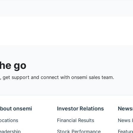
the go
 get support and connect with onsemi sales team.
bout onsemi
Investor Relations
News
ocations
Financial Results
News &
eadership
Stock Performance
Featur