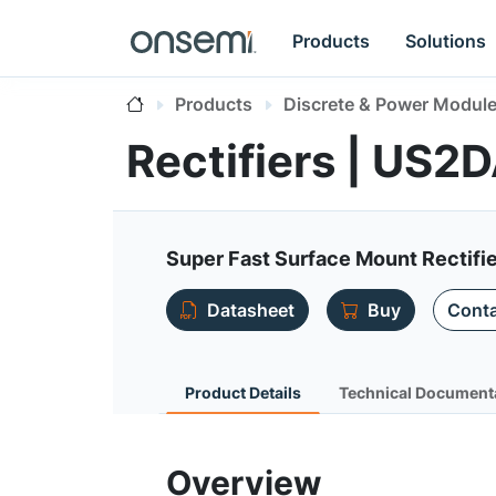
Products
Solutions
Products
Discrete & Power Modul
Rectifiers | US2
Super Fast Surface Mount Rectifi
Datasheet
Buy
Conta
Product Details
Technical Document
Overview