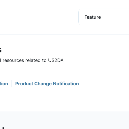
Feature
s
ul resources related to US2DA
tion
Product Change Notification