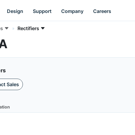
Design
Support
Company
Careers
es
Rectifiers
DA
ers
ct Sales
ation