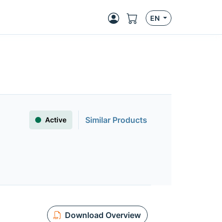
EN
Similar Products
Active
Download Overview