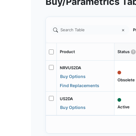
Buy/Parametrics Ta
P
Product
Status
NRVUS2DA
Buy Options
Obsolete
Find Replacements
US2DA
Active
Buy Options