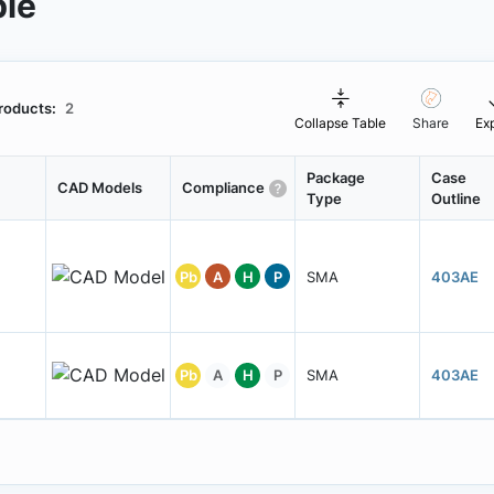
ble
roducts:
2
Collapse Table
Share
Ex
Package
Case
CAD Models
Compliance
Type
Outline
Pb
A
H
P
SMA
403AE
Pb
A
H
P
SMA
403AE