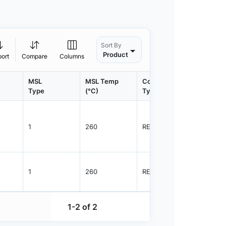
Sort By
Product
port
Compare
Columns
MSL
MSL Temp
Container
Contain
Type
(°C)
Type
Qty.
1
260
REEL
7500
1
260
REEL
7500
1-2 of 2