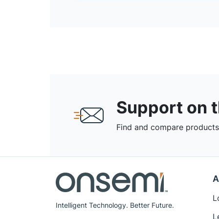
Support on 
Find and compare products,
A
L
Intelligent Technology. Better Future.
L