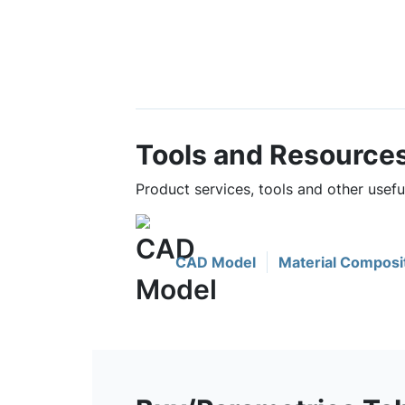
Tools and Resource
Product services, tools and other usef
CAD Model
Material Composi