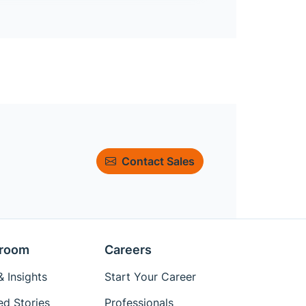
Contact Sales
room
Careers
 Insights
Start Your Career
ed Stories
Professionals