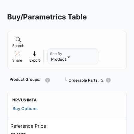
Buy/Parametrics Table
Search
Sort By
Product
Share
Export
Product Groups:
┗
Orderable Parts:
2
NRVUS1MFA
Buy Options
Reference Price