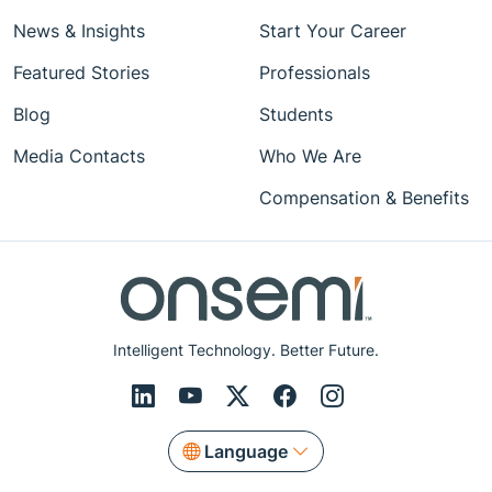
News & Insights
Start Your Career
Featured Stories
Professionals
Blog
Students
Media Contacts
Who We Are
Compensation & Benefits
Intelligent Technology. Better Future.
Language