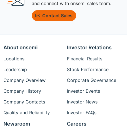
and connect with onsemi sales team.
Contact Sales
About onsemi
Investor Relations
Locations
Financial Results
Leadership
Stock Performance
Company Overview
Corporate Governance
Company History
Investor Events
Company Contacts
Investor News
Quality and Reliability
Investor FAQs
Newsroom
Careers