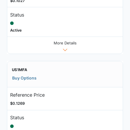
$0.1027
Status
Active
More Details
US1MFA
Buy Options
Reference Price
$0.1269
Status