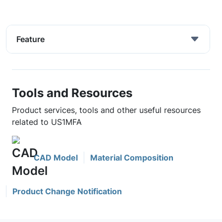
Feature
Tools and Resources
Product services, tools and other useful resources
related to US1MFA
CAD Model
Material Composition
Product Change Notification