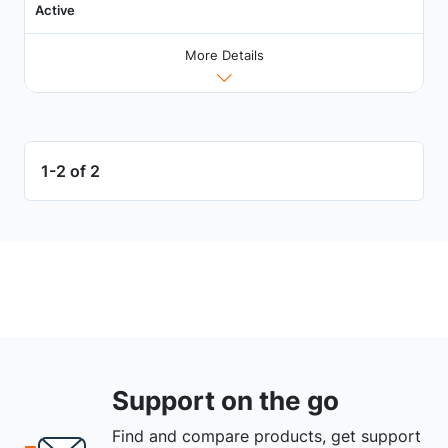
Active
More Details
1-2 of 2
Support on the go
Find and compare products, get support