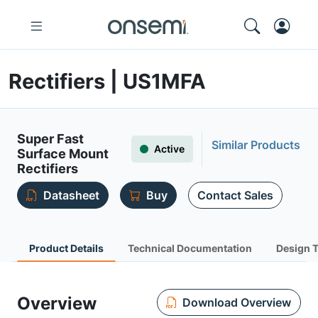
Rectifiers | US1MFA
Super Fast
Similar Products
Active
Surface Mount
Rectifiers
Datasheet
Buy
Contact Sales
Product Details
Technical Documentation
Design 
Overview
Download Overview