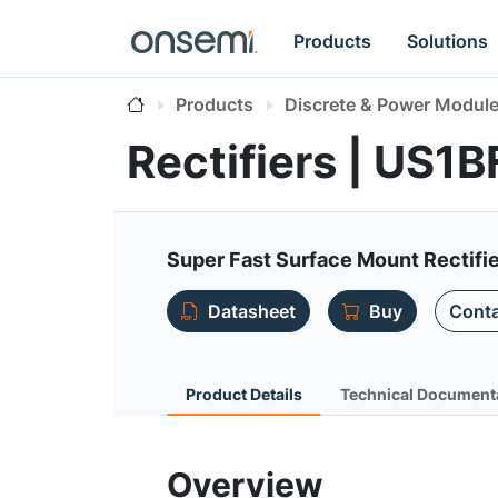
Products
Solutions
Products
Discrete & Power Modul
Rectifiers | US1B
Super Fast Surface Mount Rectifi
Datasheet
Buy
Conta
Product Details
Technical Document
Overview