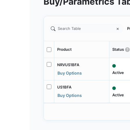
Buy/Parametrics Ta
P
Product
Status
NRVUS1BFA
Active
Buy Options
US1BFA
Active
Buy Options