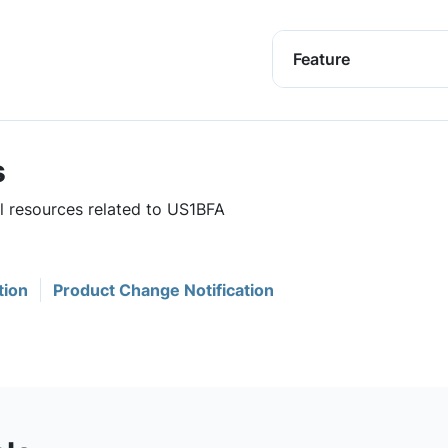
Feature
s
ul resources related to US1BFA
tion
Product Change Notification