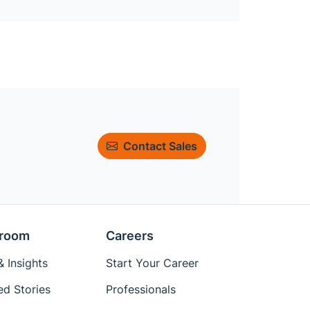
Contact Sales
room
Careers
 Insights
Start Your Career
ed Stories
Professionals