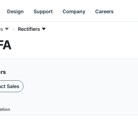
Design
Support
Company
Careers
es
Rectifiers
FA
ers
ct Sales
ation