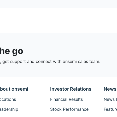
the go
 get support and connect with onsemi sales team.
bout onsemi
Investor Relations
News
ocations
Financial Results
News &
eadership
Stock Performance
Featur