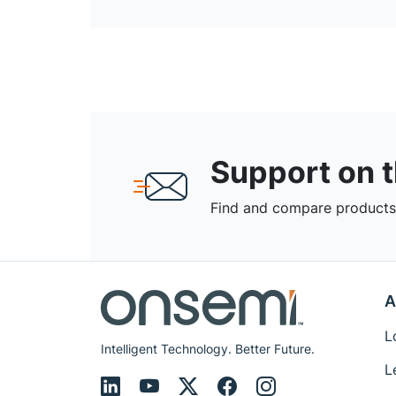
Support on 
Find and compare products,
A
L
Intelligent Technology. Better Future.
L