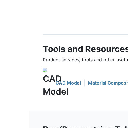
Tools and Resource
Product services, tools and other usef
CAD Model
Material Composi