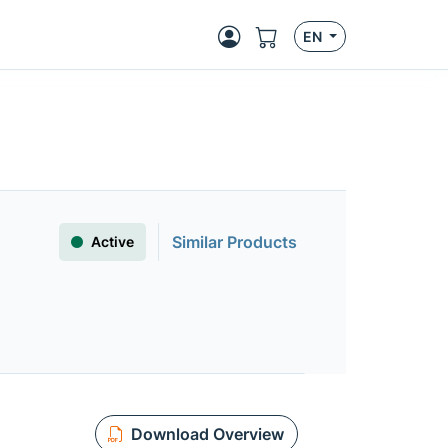
EN
Similar Products
Active
Download Overview