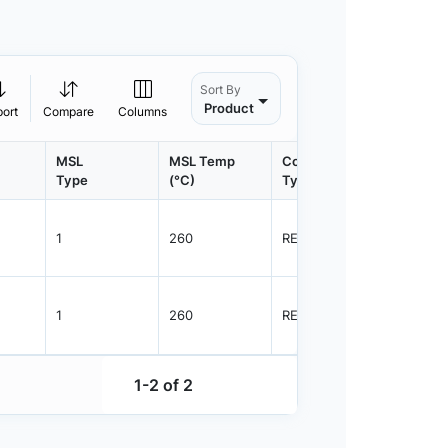
Sort By
Product
port
Compare
Columns
MSL
MSL Temp
Container
Contain
Type
(°C)
Type
Qty.
1
260
REEL
3000
1
260
REEL
3000
1-2 of 2