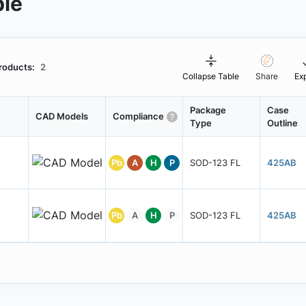
ble
roducts:
2
Collapse Table
Share
Ex
Package
Case
CAD Models
Compliance
Type
Outline
Pb
A
H
P
SOD-123 FL
425AB
Pb
A
H
P
SOD-123 FL
425AB