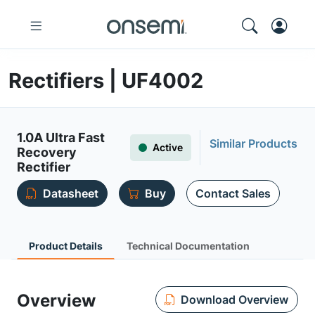
Rectifiers | UF4002
1.0A Ultra Fast
Similar Products
Active
Recovery
Rectifier
Datasheet
Buy
Contact Sales
Product Details
Technical Documentation
Overview
Download Overview