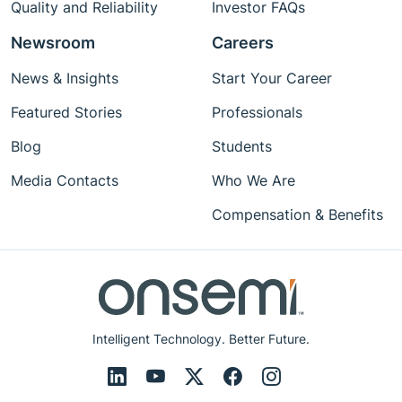
Quality and Reliability
Investor FAQs
Newsroom
Careers
News & Insights
Start Your Career
Featured Stories
Professionals
Blog
Students
Media Contacts
Who We Are
Compensation & Benefits
Intelligent Technology. Better Future.