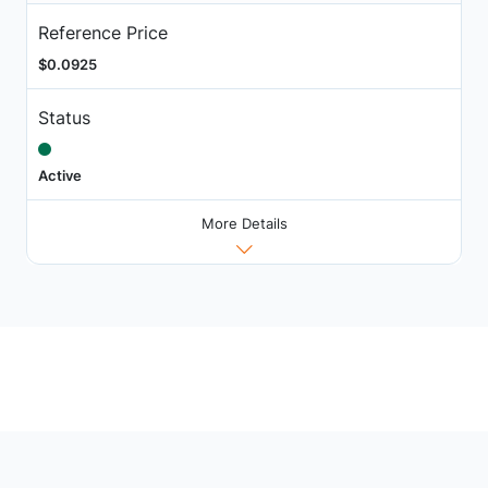
Reference Price
$0.0925
Status
Active
More Details