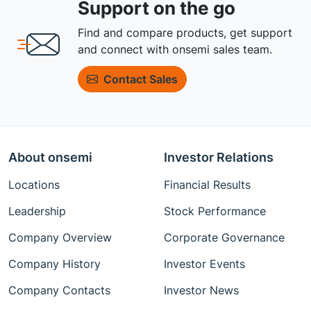
Support on the go
Find and compare products, get support
and connect with onsemi sales team.
Contact Sales
About onsemi
Investor Relations
Locations
Financial Results
Leadership
Stock Performance
Company Overview
Corporate Governance
Company History
Investor Events
Company Contacts
Investor News