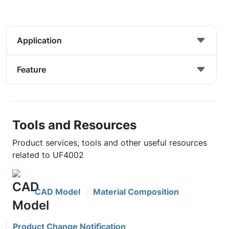
Application
Feature
Tools and Resources
Product services, tools and other useful resources
related to UF4002
CAD Model
Material Composition
Product Change Notification