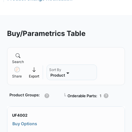
Buy/Parametrics Table
Search
Sort By
Product
Share
Export
Product Groups:
┗
Orderable Parts:
1
UF4002
Buy Options