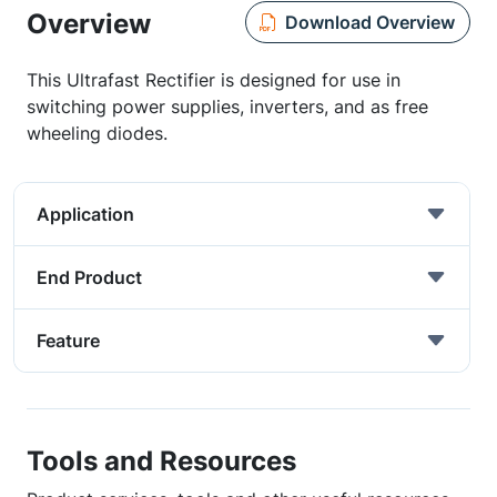
Overview
Download Overview
This Ultrafast Rectifier is designed for use in
switching power supplies, inverters, and as free
wheeling diodes.
Application
End Product
Feature
Tools and Resources