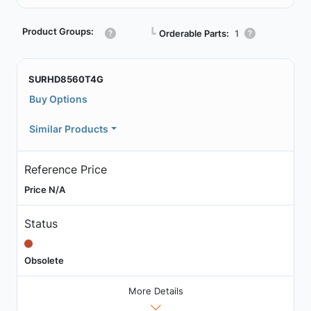
Product Groups:
┗
Orderable Parts:
1
SURHD8560T4G
Buy Options
Similar Products
Reference Price
Price N/A
Status
Obsolete
More Details