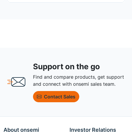
Support on the go
Find and compare products, get support
and connect with onsemi sales team.
Contact Sales
About onsemi
Investor Relations