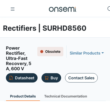
Rectifiers | SURHD8560
Power
Obsolete
Rectifier,
Similar Products
Ultra-Fast
Recovery, 5
A, 600 V
Datasheet
Buy
Contact Sales
Product Details
Technical Documentation