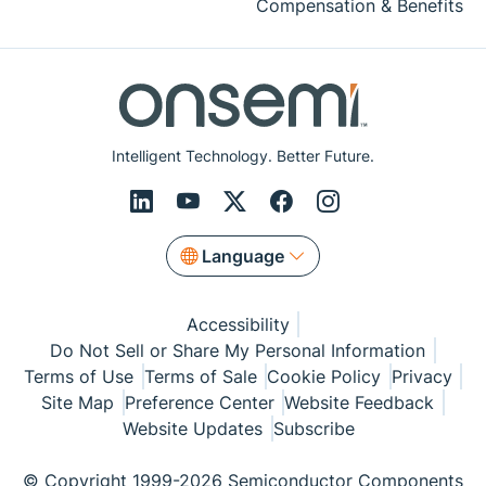
Compensation & Benefits
Intelligent Technology. Better Future.
Language
Accessibility
Do Not Sell or Share My Personal Information
Terms of Use
Terms of Sale
Cookie Policy
Privacy
Site Map
Preference Center
Website Feedback
Website Updates
Subscribe
© Copyright 1999-2026 Semiconductor Components