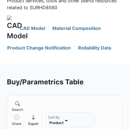
Product services, tools and other useful resources
related to SURHD8560
CAD Model
Material Composition
Product Change Notification
Reliability Data
Buy/Parametrics Table
Search
Sort By
Product
Share
Export