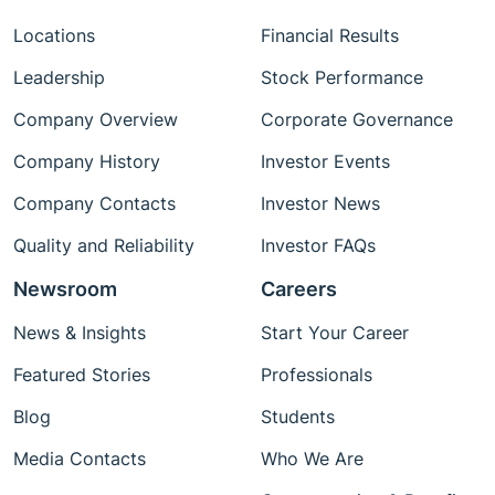
Locations
Financial Results
Leadership
Stock Performance
Company Overview
Corporate Governance
Company History
Investor Events
Company Contacts
Investor News
Quality and Reliability
Investor FAQs
Newsroom
Careers
News & Insights
Start Your Career
Featured Stories
Professionals
Blog
Students
Media Contacts
Who We Are