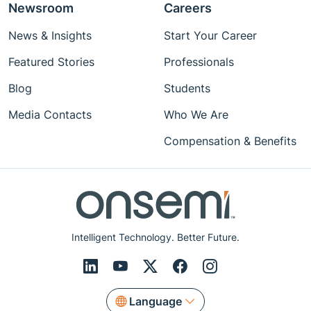
Newsroom
Careers
News & Insights
Start Your Career
Featured Stories
Professionals
Blog
Students
Media Contacts
Who We Are
Compensation & Benefits
Intelligent Technology. Better Future.
Language