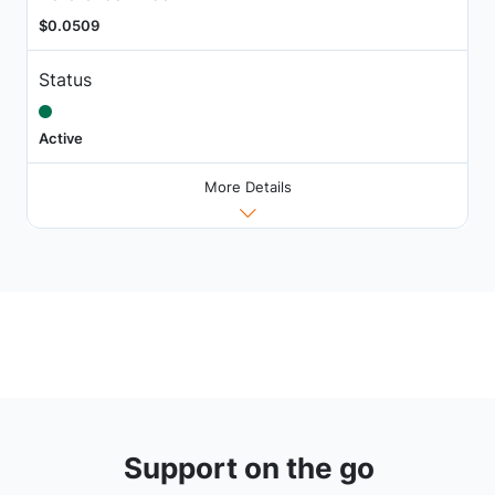
$0.0509
Status
Active
More Details
Support on the go