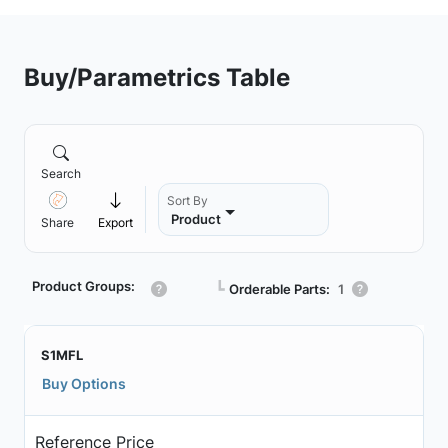
Buy/Parametrics Table
Search
Sort By
Product
Share
Export
Product Groups:
┗
Orderable Parts:
1
S1MFL
Buy Options
Reference Price