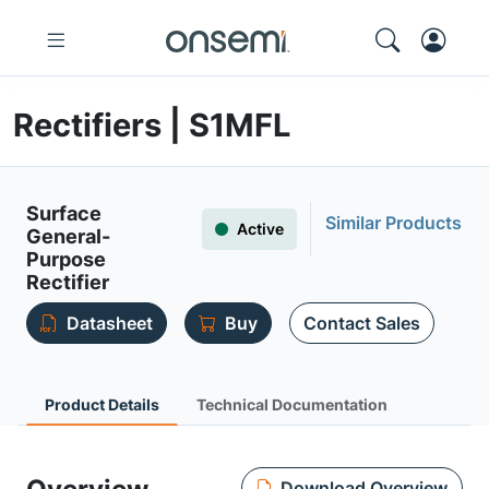
Rectifiers | S1MFL
Surface
Similar Products
Active
General-
Purpose
Rectifier
Datasheet
Buy
Contact Sales
Product Details
Technical Documentation
Download Overview