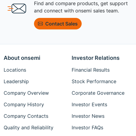
Find and compare products, get support
and connect with onsemi sales team.
Contact Sales
About onsemi
Investor Relations
Locations
Financial Results
Leadership
Stock Performance
Company Overview
Corporate Governance
Company History
Investor Events
Company Contacts
Investor News
Quality and Reliability
Investor FAQs