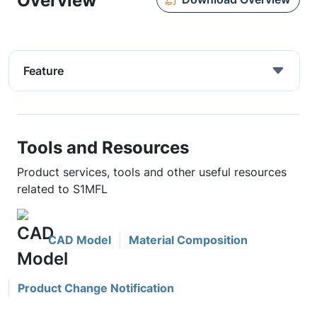
Overview
Feature
Tools and Resources
Product services, tools and other useful resources
related to S1MFL
CAD Model
Material Composition
Product Change Notification