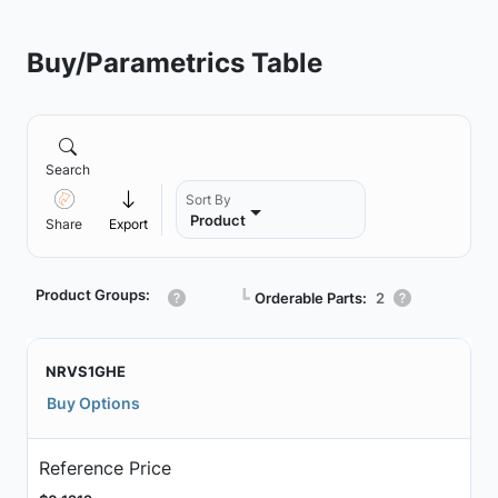
Buy/Parametrics Table
Search
Sort By
Product
Share
Export
Product Groups:
┗
Orderable Parts:
2
NRVS1GHE
Buy Options
Reference Price