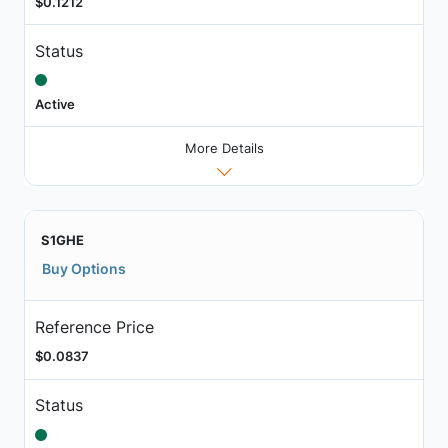
$0.1212
Status
Active
More Details
S1GHE
Buy Options
Reference Price
$0.0837
Status