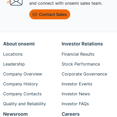
and connect with onsemi sales team.
Contact Sales
About onsemi
Investor Relations
Locations
Financial Results
Leadership
Stock Performance
Company Overview
Corporate Governance
Company History
Investor Events
Company Contacts
Investor News
Quality and Reliability
Investor FAQs
Newsroom
Careers