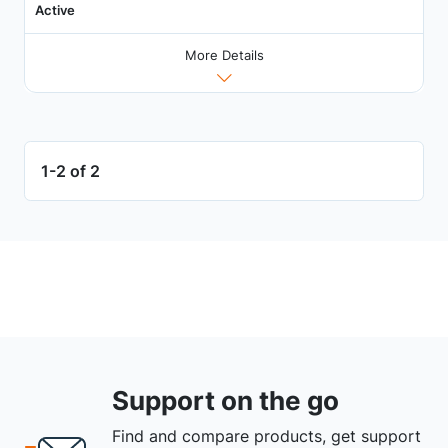
Active
More Details
1-2 of 2
Support on the go
Find and compare products, get support