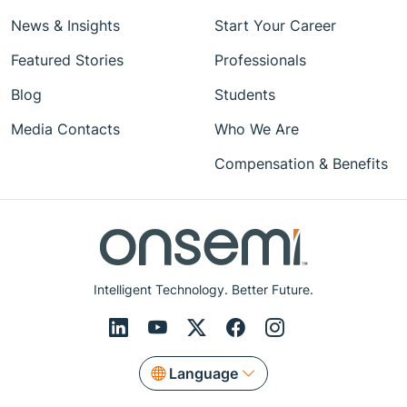
News & Insights
Start Your Career
Featured Stories
Professionals
Blog
Students
Media Contacts
Who We Are
Compensation & Benefits
Intelligent Technology. Better Future.
Language