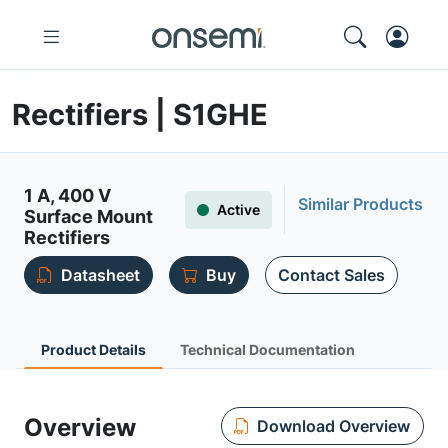
Rectifiers | S1GHE
1 A, 400 V
Similar Products
Active
Surface Mount
Rectifiers
Datasheet
Buy
Contact Sales
Product Details
Technical Documentation
Overview
Download Overview