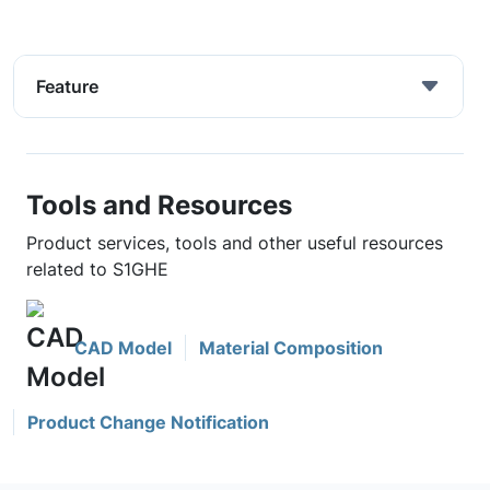
Feature
Tools and Resources
Product services, tools and other useful resources
related to S1GHE
CAD Model
Material Composition
Product Change Notification