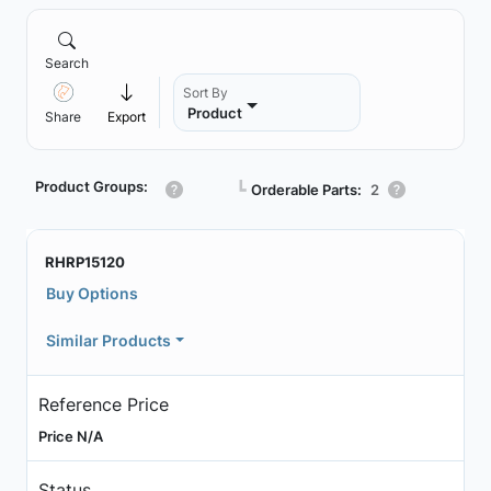
Search
Sort By
Product
Share
Export
Product Groups:
┗
Orderable Parts:
2
RHRP15120
Buy Options
Similar Products
Reference Price
Price N/A
Status