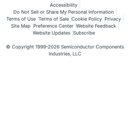
Accessibility
Do Not Sell or Share My Personal Information
Terms of Use
Terms of Sale
Cookie Policy
Privacy
Site Map
Preference Center
Website Feedback
Website Updates
Subscribe
© Copyright 1999-2026 Semiconductor Components
Industries, LLC