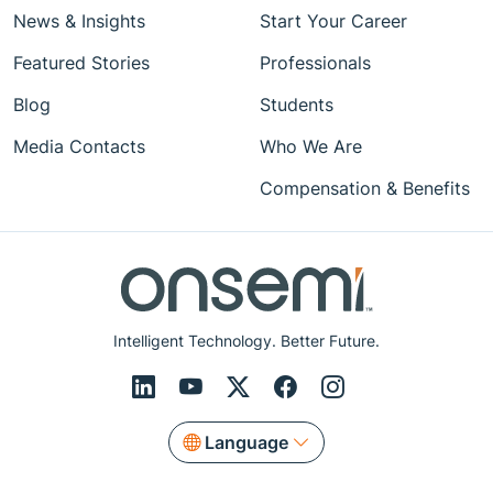
News & Insights
Start Your Career
Featured Stories
Professionals
Blog
Students
Media Contacts
Who We Are
Compensation & Benefits
Intelligent Technology. Better Future.
Language