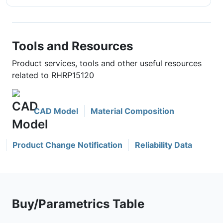
Tools and Resources
Product services, tools and other useful resources
related to RHRP15120
CAD Model
Material Composition
Product Change Notification
Reliability Data
Buy/Parametrics Table