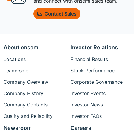
and connect with onsemi sales team.
Contact Sales
About onsemi
Investor Relations
Locations
Financial Results
Leadership
Stock Performance
Company Overview
Corporate Governance
Company History
Investor Events
Company Contacts
Investor News
Quality and Reliability
Investor FAQs
Newsroom
Careers