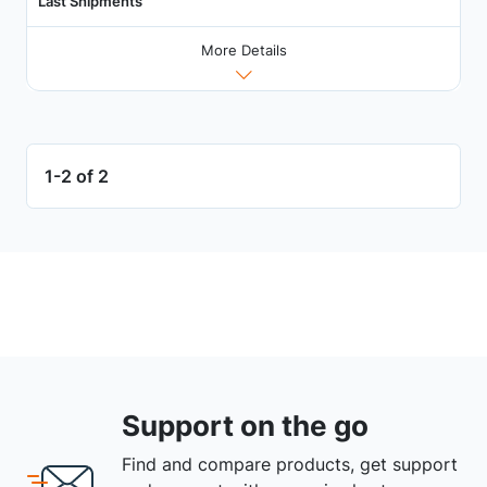
Last Shipments
More Details
1-2 of 2
Support on the go
Find and compare products, get support