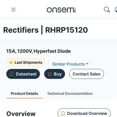
Rectifiers | RHRP15120
15A, 1200V, Hyperfast Diode
Last Shipments
Similar Products
Datasheet
Buy
Contact Sales
Product Details
Technical Documentation
Overview
Download Overview