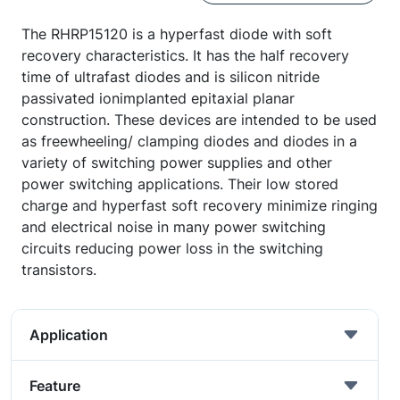
The RHRP15120 is a hyperfast diode with soft
recovery characteristics. It has the half recovery
time of ultrafast diodes and is silicon nitride
passivated ionimplanted epitaxial planar
construction. These devices are intended to be used
as freewheeling/ clamping diodes and diodes in a
variety of switching power supplies and other
power switching applications. Their low stored
charge and hyperfast soft recovery minimize ringing
and electrical noise in many power switching
circuits reducing power loss in the switching
transistors.
Application
Feature