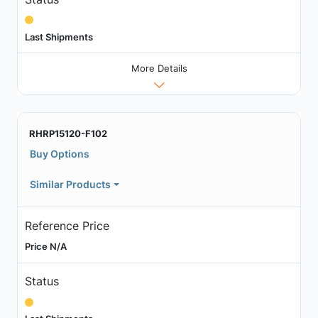
Last Shipments
More Details
RHRP15120-F102
Buy Options
Similar Products
Reference Price
Price N/A
Status