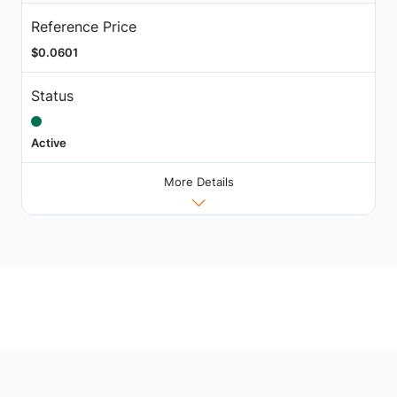
Reference Price
$0.0601
Status
Active
More Details