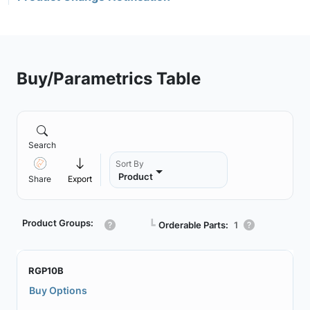
Buy/Parametrics Table
Search
Sort By
Product
Share
Export
Product Groups:
┗
Orderable Parts:
1
RGP10B
Buy Options