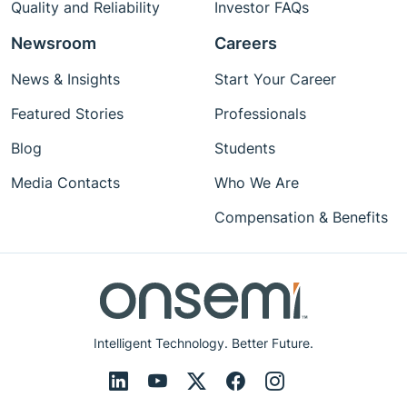
Quality and Reliability
Investor FAQs
Newsroom
Careers
News & Insights
Start Your Career
Featured Stories
Professionals
Blog
Students
Media Contacts
Who We Are
Compensation & Benefits
Intelligent Technology. Better Future.