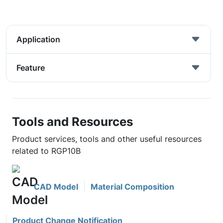
Application
Feature
Tools and Resources
Product services, tools and other useful resources
related to RGP10B
CAD Model
Material Composition
Product Change Notification