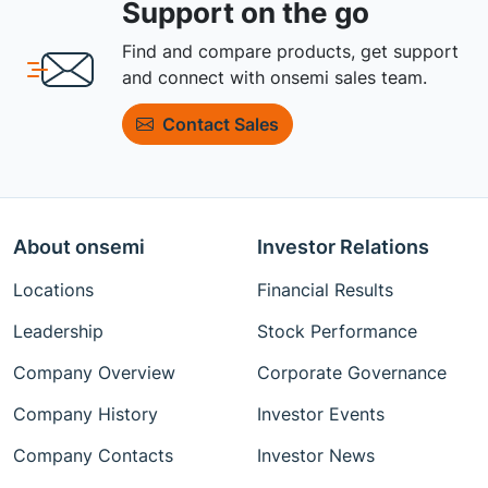
Support on the go
Find and compare products, get support
and connect with onsemi sales team.
Contact Sales
About onsemi
Investor Relations
Locations
Financial Results
Leadership
Stock Performance
Company Overview
Corporate Governance
Company History
Investor Events
Company Contacts
Investor News