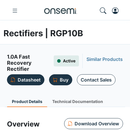
Rectifiers | RGP10B
1.0A Fast
Similar Products
Active
Recovery
Rectifier
Datasheet
Buy
Contact Sales
Product Details
Technical Documentation
Overview
Download Overview