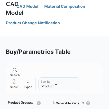
CAD Model
Material Composition
Product Change Notification
Buy/Parametrics Table
Search
Sort By
Product
Share
Export
Product Groups:
┗
Orderable Parts:
2