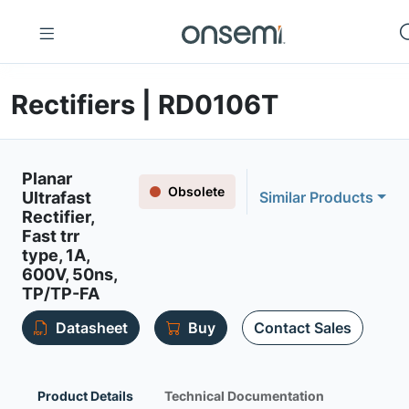
Rectifiers | RD0106T
Planar
Obsolete
Ultrafast
Similar Products
Rectifier,
Fast trr
type, 1A,
600V, 50ns,
TP/TP-FA
Datasheet
Buy
Contact Sales
Product Details
Technical Documentation