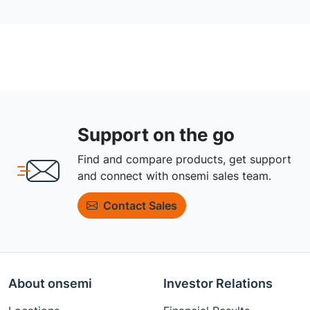
Support on the go
Find and compare products, get support
and connect with onsemi sales team.
Contact Sales
About onsemi
Investor Relations