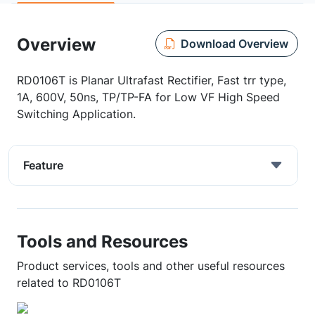
Overview
Download Overview
RD0106T is Planar Ultrafast Rectifier, Fast trr type,
1A, 600V, 50ns, TP/TP-FA for Low VF High Speed
Switching Application.
Feature
Tools and Resources
Product services, tools and other useful resources
related to RD0106T