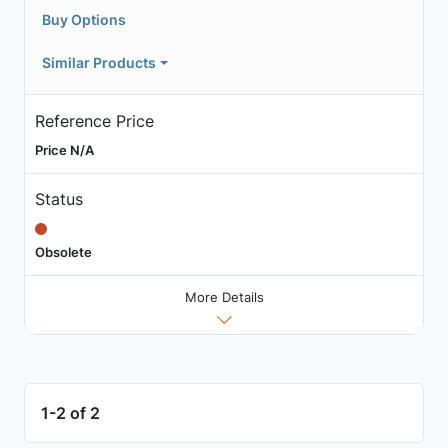
Buy Options
Similar Products
Reference Price
Price N/A
Status
Obsolete
More Details
1-2 of 2