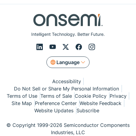
Intelligent Technology. Better Future.
Language
Accessibility
Do Not Sell or Share My Personal Information
Terms of Use
Terms of Sale
Cookie Policy
Privacy
Site Map
Preference Center
Website Feedback
Website Updates
Subscribe
© Copyright 1999-2026 Semiconductor Components
Industries, LLC