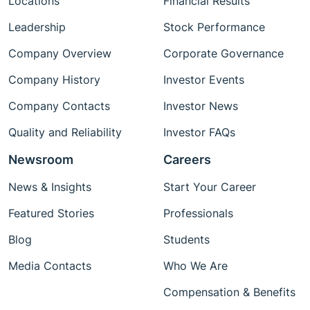
Locations
Financial Results
Leadership
Stock Performance
Company Overview
Corporate Governance
Company History
Investor Events
Company Contacts
Investor News
Quality and Reliability
Investor FAQs
Newsroom
Careers
News & Insights
Start Your Career
Featured Stories
Professionals
Blog
Students
Media Contacts
Who We Are
Compensation & Benefits