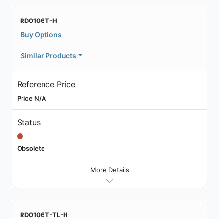
RD0106T-H
Buy Options
Similar Products
Reference Price
Price N/A
Status
Obsolete
More Details
RD0106T-TL-H