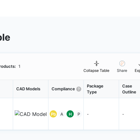
ble
roducts:
1
Collapse Table
Share
Ex
Package
Case
CAD Models
Compliance
Type
Outline
Pb
A
H
P
-
-