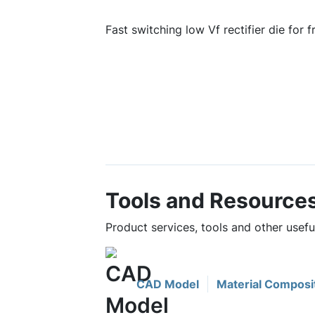
Fast switching low Vf rectifier die for 
Tools and Resource
Product services, tools and other use
CAD Model
Material Composi