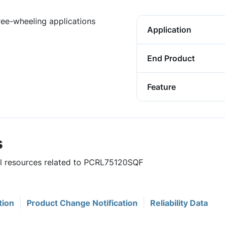
free-wheeling applications
Application
End Product
Feature
s
ful resources related to PCRL75120SQF
tion
Product Change Notification
Reliability Data