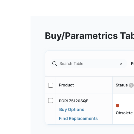
Buy/Parametrics Ta
P
Product
Status
PCRL75120SQF
Buy Options
Obsolete
Find Replacements