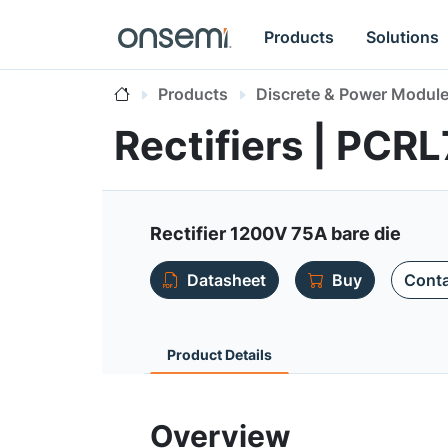
Products
Solutions
Products
Discrete & Power Modul
Rectifiers | PC
Rectifier 1200V 75A bare die
Datasheet
Buy
Conta
Product Details
Overview