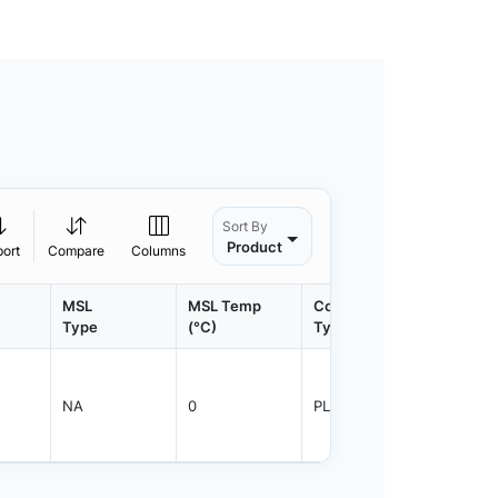
Sort By
Product
port
Compare
Columns
MSL
MSL Temp
Container
Contain
Type
(°C)
Type
Qty.
NA
0
PLRNG
1