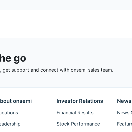
the go
 get support and connect with onsemi sales team.
bout onsemi
Investor Relations
News
ocations
Financial Results
News &
eadership
Stock Performance
Featur