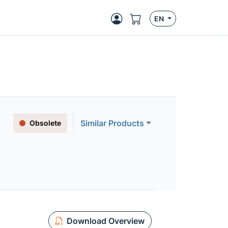
EN
Similar Products
Obsolete
Download Overview