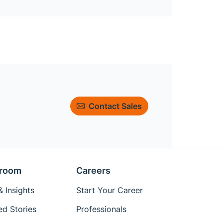
Contact Sales
room
Careers
 Insights
Start Your Career
ed Stories
Professionals