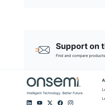
Support on 
Find and compare products,
A
L
Intelligent Technology. Better Future.
L