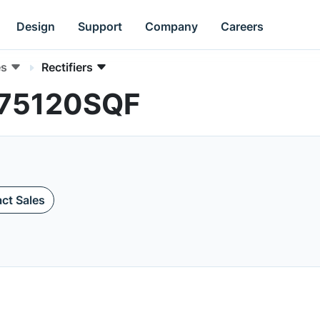
Design
Support
Company
Careers
es
Rectifiers
RL75120SQF
ct Sales