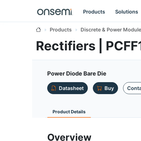
Products
Solutions
Products
Discrete & Power Modul
Rectifiers | PC
Power Diode Bare Die
Datasheet
Buy
Conta
Product Details
Overview