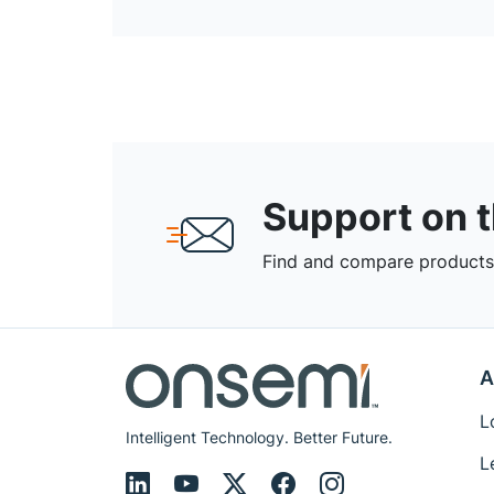
Support on 
Find and compare products,
A
L
Intelligent Technology. Better Future.
L