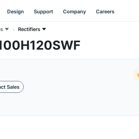
Design
Support
Company
Careers
es
Rectifiers
FF100H120SWF
ct Sales