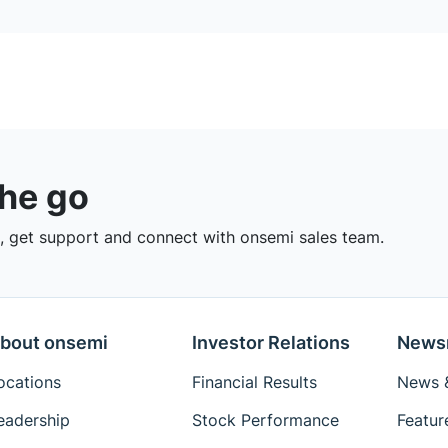
the go
 get support and connect with onsemi sales team.
bout onsemi
Investor Relations
News
ocations
Financial Results
News &
eadership
Stock Performance
Featur