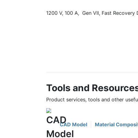
1200 V, 100 A, Gen VII, Fast Recovery
Tools and Resource
Product services, tools and other use
CAD Model
Material Composi