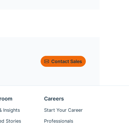
Contact Sales
room
Careers
 Insights
Start Your Career
ed Stories
Professionals