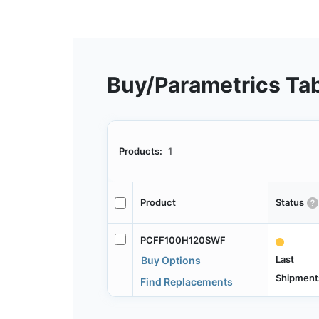
Buy/Parametrics Ta
Products:
1
Product
Status
PCFF100H120SWF
Last
Buy Options
Shipment
Find Replacements