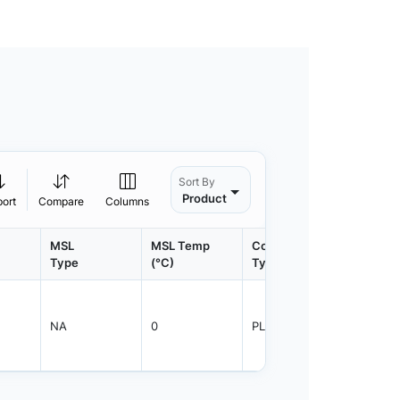
Sort By
Product
port
Compare
Columns
MSL
MSL Temp
Container
Contain
Type
(°C)
Type
Qty.
NA
0
PLRNG
1