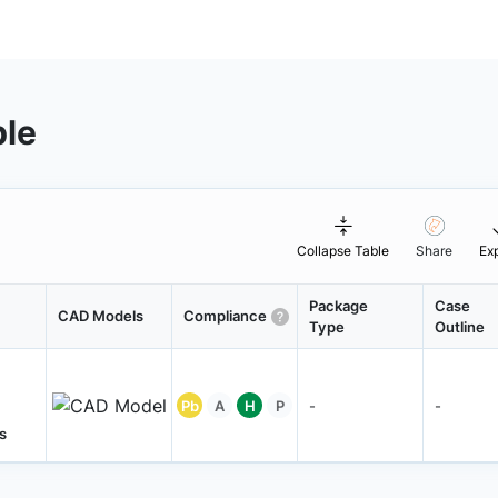
ble
Collapse Table
Share
Ex
Package
Case
CAD Models
Compliance
Type
Outline
Pb
A
H
P
-
-
s