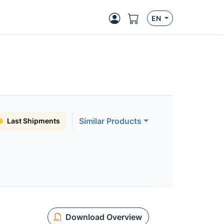
EN
Similar Products
Last Shipments
Download Overview