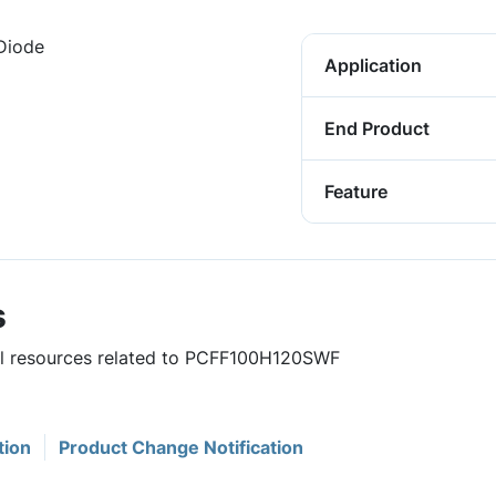
 Diode
Application
End Product
Feature
s
ful resources related to PCFF100H120SWF
tion
Product Change Notification