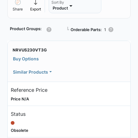
Sort By
Product
Share
Export
Product Groups:
┗
Orderable Parts:
1
NRVUS230VT3G
Buy Options
Similar Products
Reference Price
Price N/A
Status
Obsolete