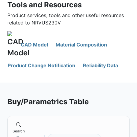
Tools and Resources
Product services, tools and other useful resources
related to NRVUS230V
CAD Model
Material Composition
Product Change Notification
Reliability Data
Buy/Parametrics Table
Search