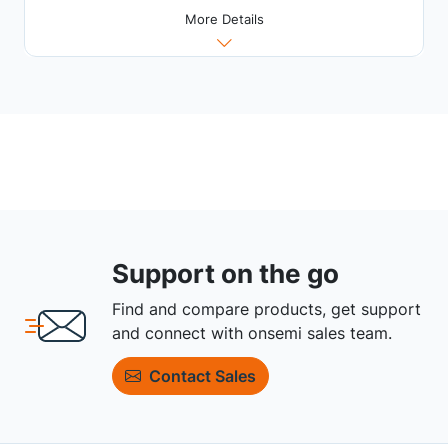
More Details
Support on the go
Find and compare products, get support
and connect with onsemi sales team.
Contact Sales