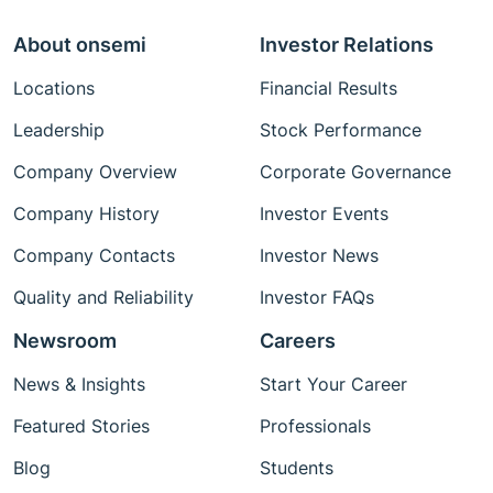
About onsemi
Investor Relations
Locations
Financial Results
Leadership
Stock Performance
Company Overview
Corporate Governance
Company History
Investor Events
Company Contacts
Investor News
Quality and Reliability
Investor FAQs
Newsroom
Careers
News & Insights
Start Your Career
Featured Stories
Professionals
Blog
Students