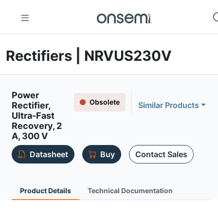
Rectifiers | NRVUS230V
Power
Obsolete
Rectifier,
Similar Products
Ultra-Fast
Recovery, 2
A, 300 V
Datasheet
Buy
Contact Sales
Product Details
Technical Documentation