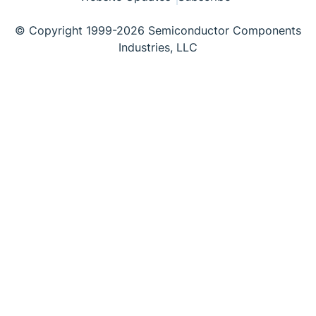
© Copyright 1999-2026 Semiconductor Components
Industries, LLC