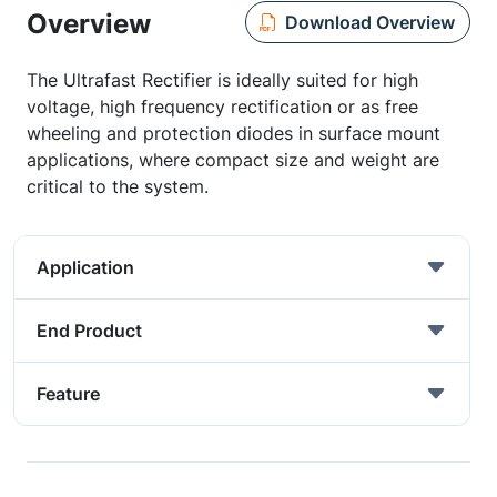
Overview
Download Overview
The Ultrafast Rectifier is ideally suited for high
voltage, high frequency rectification or as free
wheeling and protection diodes in surface mount
applications, where compact size and weight are
critical to the system.
Application
End Product
Feature