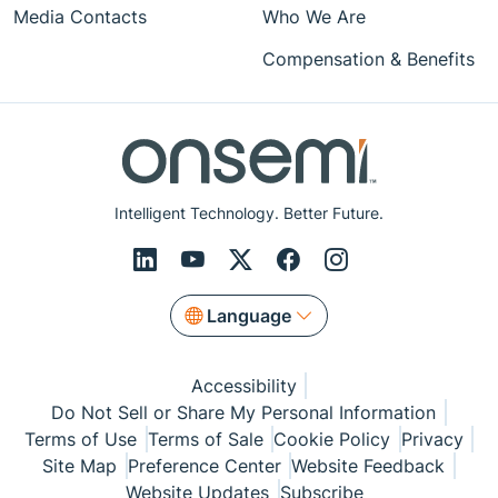
Media Contacts
Who We Are
Compensation & Benefits
Intelligent Technology. Better Future.
Language
Accessibility
Do Not Sell or Share My Personal Information
Terms of Use
Terms of Sale
Cookie Policy
Privacy
Site Map
Preference Center
Website Feedback
Website Updates
Subscribe