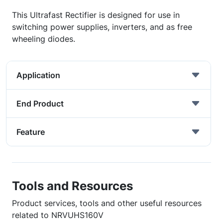
This Ultrafast Rectifier is designed for use in
switching power supplies, inverters, and as free
wheeling diodes.
Application
End Product
Feature
Tools and Resources
Product services, tools and other useful resources
related to NRVUHS160V