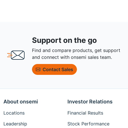
Support on the go
Find and compare products, get support
and connect with onsemi sales team.
Contact Sales
About onsemi
Investor Relations
Locations
Financial Results
Leadership
Stock Performance