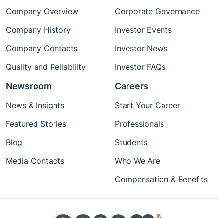
Company Overview
Corporate Governance
Company History
Investor Events
Company Contacts
Investor News
Quality and Reliability
Investor FAQs
Newsroom
Careers
News & Insights
Start Your Career
Featured Stories
Professionals
Blog
Students
Media Contacts
Who We Are
Compensation & Benefits