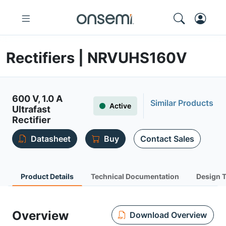
Rectifiers | NRVUHS160V
600 V, 1.0 A
Similar Products
Active
Ultrafast
Rectifier
Datasheet
Buy
Contact Sales
Product Details
Technical Documentation
Design 
Overview
Download Overview