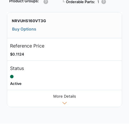
Product Groups:
┗
Orderable Parts:
1
NRVUHS160VT3G
Buy Options
Reference Price
$0.1124
Status
Active
More Details