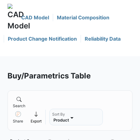
CAD Model
Material Composition
Product Change Notification
Reliability Data
Buy/Parametrics Table
Search
Sort By
Product
Share
Export