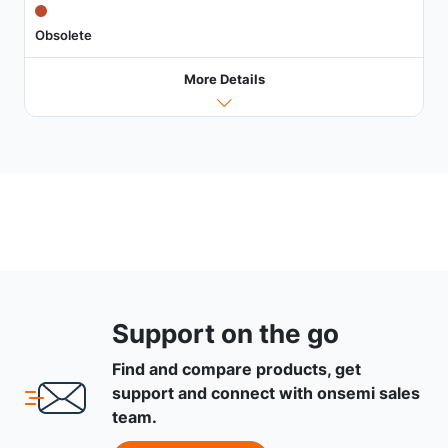
Obsolete
More Details
Support on the go
Find and compare products, get
support and connect with onsemi sales
team.