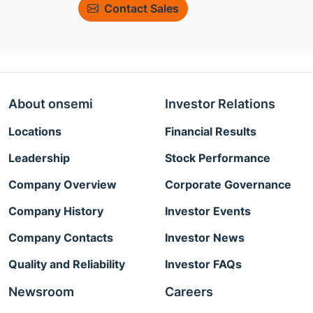
Contact Sales
About onsemi
Investor Relations
Locations
Financial Results
Leadership
Stock Performance
Company Overview
Corporate Governance
Company History
Investor Events
Company Contacts
Investor News
Quality and Reliability
Investor FAQs
Newsroom
Careers