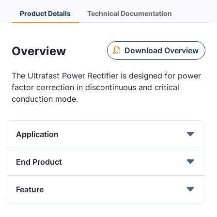
Product Details
Technical Documentation
Overview
Download Overview
The Ultrafast Power Rectifier is designed for power
factor correction in discontinuous and critical
conduction mode.
Application
End Product
Feature