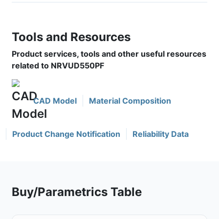
Tools and Resources
Product services, tools and other useful resources
related to NRVUD550PF
CAD Model
Material Composition
Product Change Notification
Reliability Data
Buy/Parametrics Table