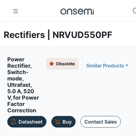
Rectifiers | NRVUD550PF
Power
Obsolete
Rectifier,
Similar Products
Switch-
mode,
Ultrafast,
5.0 A, 520
V, for Power
Factor
Correction
Datasheet
Buy
Contact Sales