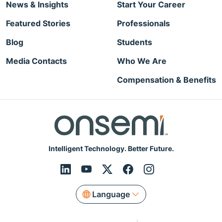
News & Insights
Start Your Career
Featured Stories
Professionals
Blog
Students
Media Contacts
Who We Are
Compensation & Benefits
Intelligent Technology. Better Future.
Language