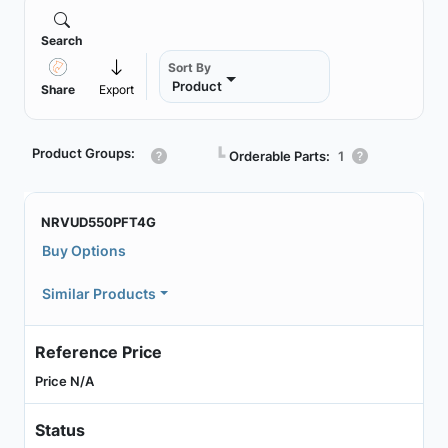
Search
Sort By
Product
Share
Export
Product Groups:
┗
Orderable Parts:
1
NRVUD550PFT4G
Buy Options
Similar Products
Reference Price
Price N/A
Status