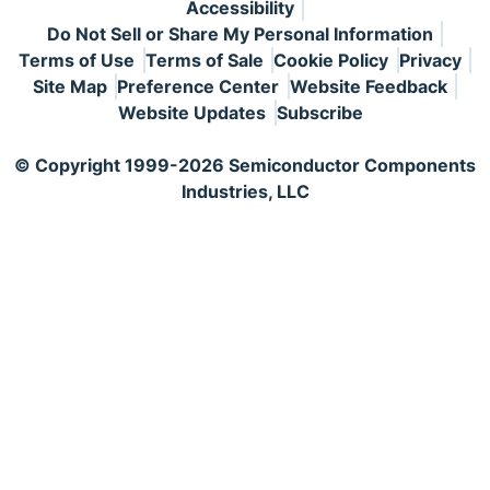
Accessibility
Do Not Sell or Share My Personal Information
Terms of Use
Terms of Sale
Cookie Policy
Privacy
Site Map
Preference Center
Website Feedback
Website Updates
Subscribe
© Copyright 1999-2026 Semiconductor Components
Industries, LLC