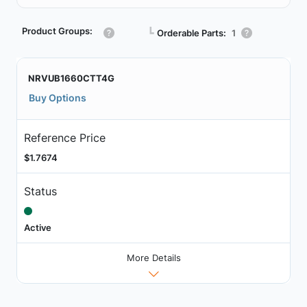
Product Groups:
┗
Orderable Parts:
1
NRVUB1660CTT4G
Buy Options
Reference Price
$1.7674
Status
Active
More Details