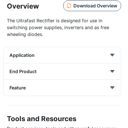
Overview
Download Overview
The Ultrafast Rectifier is designed for use in
switching power supplies, inverters and as free
wheeling diodes.
Application
End Product
Feature
Tools and Resources