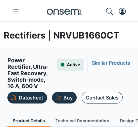
Rectifiers | NRVUB1660CT
Power
Similar Products
Active
Rectifier, Ultra-
Fast Recovery,
Switch-mode,
16 A, 600 V
Datasheet
Buy
Contact Sales
Product Details
Technical Documentation
Design 