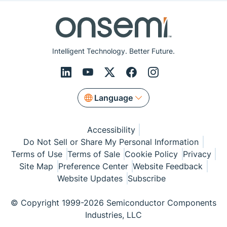
Intelligent Technology. Better Future.
Language
Accessibility
Do Not Sell or Share My Personal Information
Terms of Use
Terms of Sale
Cookie Policy
Privacy
Site Map
Preference Center
Website Feedback
Website Updates
Subscribe
© Copyright 1999-2026 Semiconductor Components
Industries, LLC