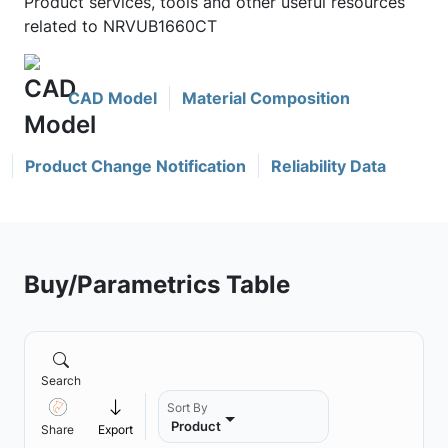
Product services, tools and other useful resources
related to NRVUB1660CT
CAD Model
Material Composition
Product Change Notification
Reliability Data
Buy/Parametrics Table
Search
Sort By
Product
Share
Export