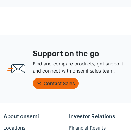
Support on the go
Find and compare products, get support
and connect with onsemi sales team.
Contact Sales
About onsemi
Investor Relations
Locations
Financial Results