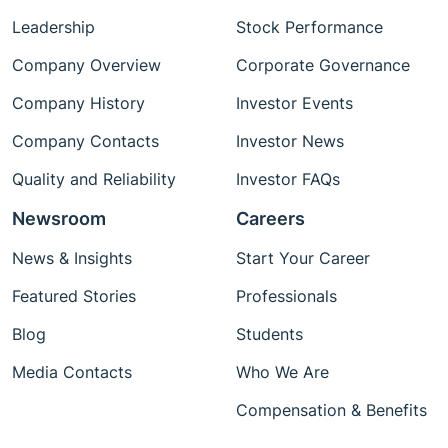
Leadership
Stock Performance
Company Overview
Corporate Governance
Company History
Investor Events
Company Contacts
Investor News
Quality and Reliability
Investor FAQs
Newsroom
Careers
News & Insights
Start Your Career
Featured Stories
Professionals
Blog
Students
Media Contacts
Who We Are
Compensation & Benefits