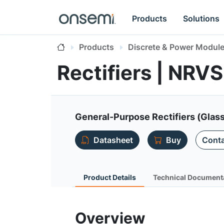
Products
Solutions
Products
Discrete & Power Modul
Rectifiers | NRV
General-Purpose Rectifiers (Glas
Datasheet
Buy
Conta
Product Details
Technical Document
Overview