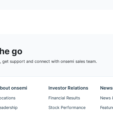
the go
 get support and connect with onsemi sales team.
bout onsemi
Investor Relations
News
ocations
Financial Results
News &
eadership
Stock Performance
Featur