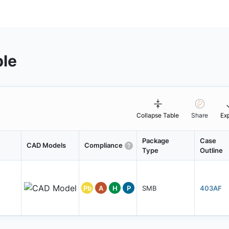
ble
Collapse Table
Share
Ex
Package
Case
CAD Models
Compliance
Type
Outline
Pb
A
H
P
SMB
403AF