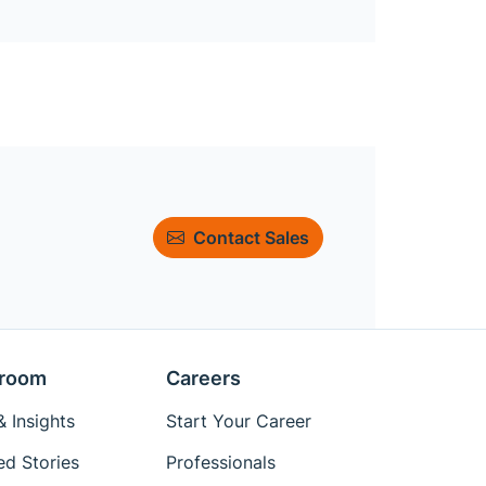
Contact Sales
room
Careers
 Insights
Start Your Career
ed Stories
Professionals