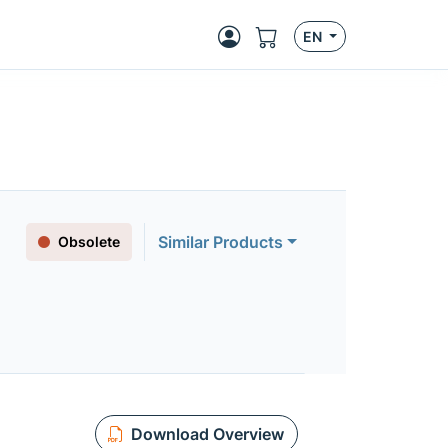
EN
Similar Products
Obsolete
Download Overview