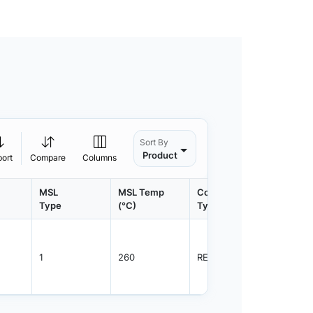
Sort By
Product
port
Compare
Columns
MSL
MSL Temp
Container
Contain
Type
(°C)
Type
Qty.
1
260
REEL
3000