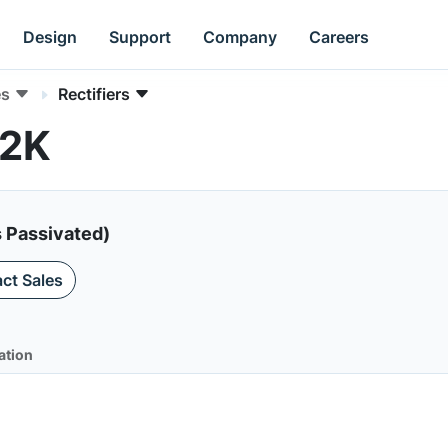
Design
Support
Company
Careers
es
Rectifiers
S2K
s Passivated)
ct Sales
ation