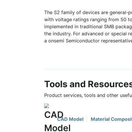
The S2 family of devices are general-pu
with voltage ratings ranging from 50 t
implemented in traditional SMB packag
the industry. For advanced or special 
a onsemi Semiconductor representative
Tools and Resource
Product services, tools and other usef
CAD Model
Material Composi