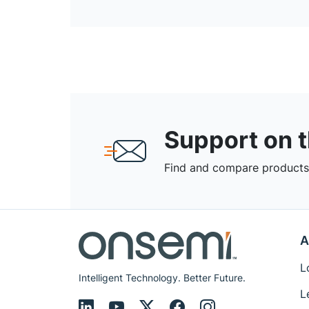
Support on 
Find and compare products,
A
L
Intelligent Technology. Better Future.
L