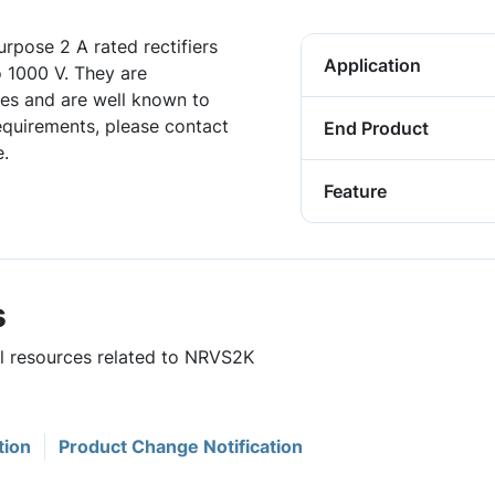
rpose 2 A rated rectifiers
Application
o 1000 V. They are
es and are well known to
requirements, please contact
End Product
.
Feature
s
ul resources related to NRVS2K
tion
Product Change Notification