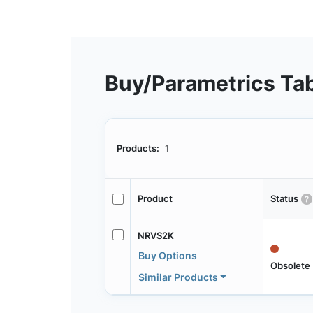
Buy/Parametrics Ta
Products:
1
Product
Status
NRVS2K
Buy Options
Obsolete
Similar Products