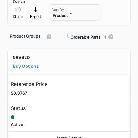
Search
Sort By
Product
Share
Export
Product Groups:
┗
Orderable Parts:
1
NRVS2D
Buy Options
Reference Price
$0.0767
Status
Active