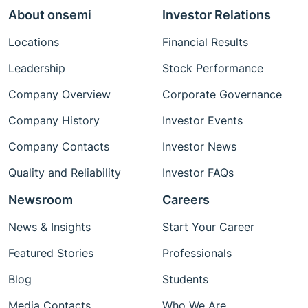
About onsemi
Investor Relations
Locations
Financial Results
Leadership
Stock Performance
Company Overview
Corporate Governance
Company History
Investor Events
Company Contacts
Investor News
Quality and Reliability
Investor FAQs
Newsroom
Careers
News & Insights
Start Your Career
Featured Stories
Professionals
Blog
Students
Media Contacts
Who We Are