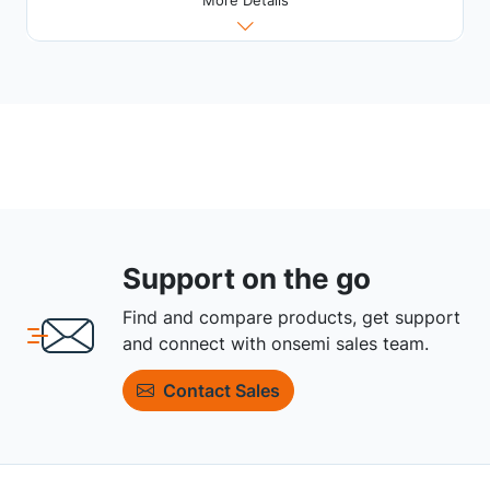
More Details
Support on the go
Find and compare products, get support
and connect with onsemi sales team.
Contact Sales