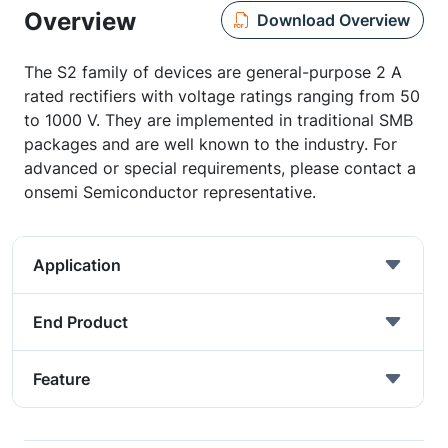
Overview
Download Overview
The S2 family of devices are general-purpose 2 A
rated rectifiers with voltage ratings ranging from 50
to 1000 V. They are implemented in traditional SMB
packages and are well known to the industry. For
advanced or special requirements, please contact a
onsemi Semiconductor representative.
Application
End Product
Feature