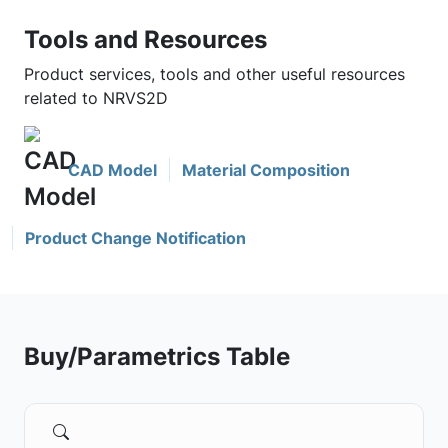
Tools and Resources
Product services, tools and other useful resources
related to NRVS2D
CAD Model
Material Composition
Product Change Notification
Buy/Parametrics Table