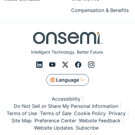
Compensation & Benefits
Intelligent Technology. Better Future.
Language
Accessibility
Do Not Sell or Share My Personal Information
Terms of Use
Terms of Sale
Cookie Policy
Privacy
Site Map
Preference Center
Website Feedback
Website Updates
Subscribe