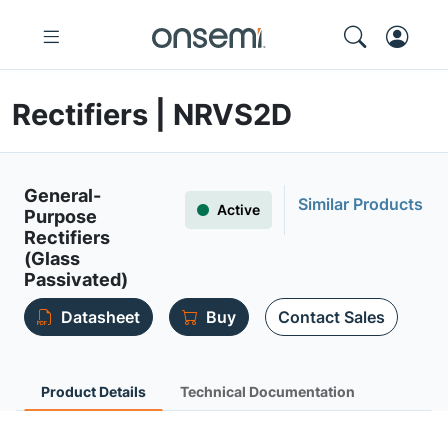
Rectifiers | NRVS2D
General-
Similar Products
Active
Purpose
Rectifiers
(Glass
Passivated)
Datasheet
Buy
Contact Sales
Product Details
Technical Documentation