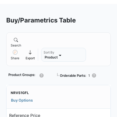
Buy/Parametrics Table
Search
Sort By
Product
Share
Export
Product Groups:
┗
Orderable Parts:
1
NRVS1GFL
Buy Options
Reference Price