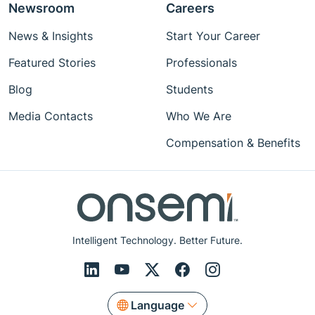
Newsroom
Careers
News & Insights
Start Your Career
Featured Stories
Professionals
Blog
Students
Media Contacts
Who We Are
Compensation & Benefits
Intelligent Technology. Better Future.
Language