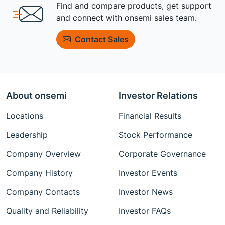
Find and compare products, get support
and connect with onsemi sales team.
Contact Sales
About onsemi
Investor Relations
Locations
Financial Results
Leadership
Stock Performance
Company Overview
Corporate Governance
Company History
Investor Events
Company Contacts
Investor News
Quality and Reliability
Investor FAQs