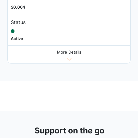
$0.064
Status
Active
More Details
Support on the go