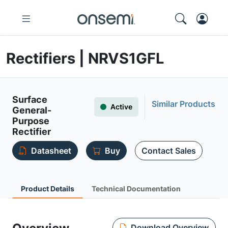
Rectifiers | NRVS1GFL
Surface
Similar Products
Active
General-
Purpose
Rectifier
Datasheet
Buy
Contact Sales
Product Details
Technical Documentation
Download Overview