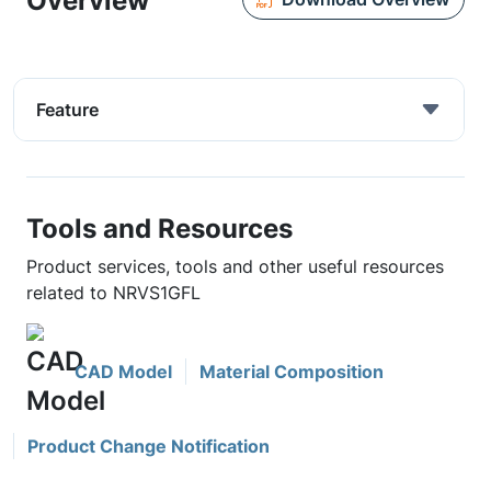
Overview
Feature
Tools and Resources
Product services, tools and other useful resources
related to NRVS1GFL
CAD Model
Material Composition
Product Change Notification