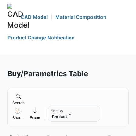
CAD Model
Material Composition
Product Change Notification
Buy/Parametrics Table
Search
Sort By
Product
Share
Export