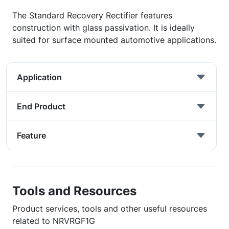
The Standard Recovery Rectifier features
construction with glass passivation. It is ideally
suited for surface mounted automotive applications.
Application
End Product
Feature
Tools and Resources
Product services, tools and other useful resources
related to NRVRGF1G