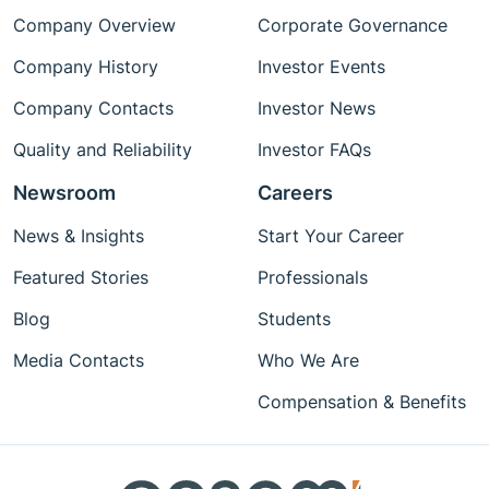
Company Overview
Corporate Governance
Company History
Investor Events
Company Contacts
Investor News
Quality and Reliability
Investor FAQs
Newsroom
Careers
News & Insights
Start Your Career
Featured Stories
Professionals
Blog
Students
Media Contacts
Who We Are
Compensation & Benefits