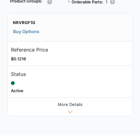
Product Groups:
┗
Orderable Parts:
1
NRVRGF1G
Buy Options
Reference Price
$0.1216
Status
Active
More Details