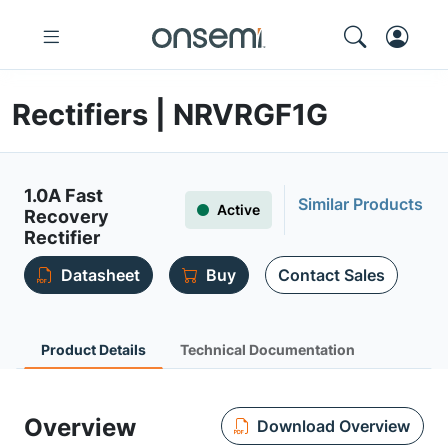
Rectifiers | NRVRGF1G
1.0A Fast
Similar Products
Active
Recovery
Rectifier
Datasheet
Buy
Contact Sales
Product Details
Technical Documentation
Overview
Download Overview