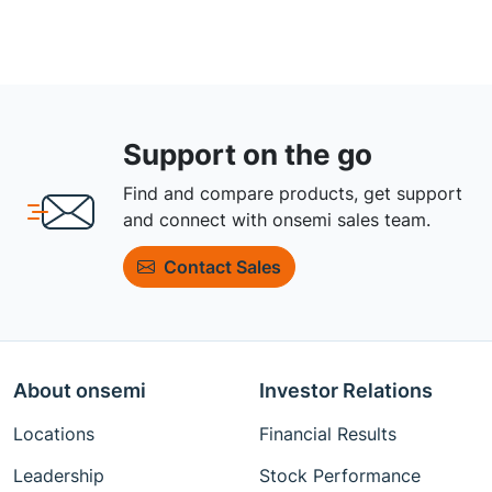
Support on the go
Find and compare products, get support
and connect with onsemi sales team.
Contact Sales
About onsemi
Investor Relations
Locations
Financial Results
Leadership
Stock Performance