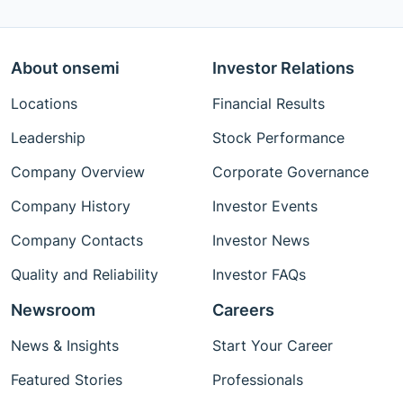
About onsemi
Investor Relations
Locations
Financial Results
Leadership
Stock Performance
Company Overview
Corporate Governance
Company History
Investor Events
Company Contacts
Investor News
Quality and Reliability
Investor FAQs
Newsroom
Careers
News & Insights
Start Your Career
Featured Stories
Professionals