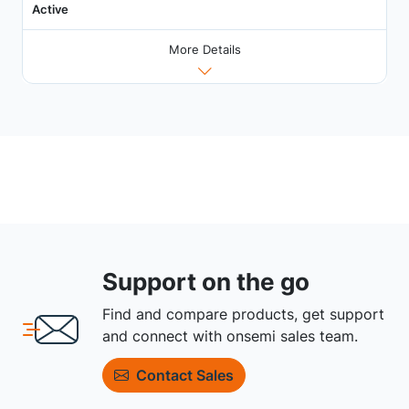
Active
More Details
Support on the go
Find and compare products, get support
and connect with onsemi sales team.
Contact Sales