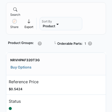
Search
Sort By
Product
Share
Export
Product Groups:
┗
Orderable Parts:
1
NRVHPAF320T3G
Buy Options
Reference Price
$0.5424
Status