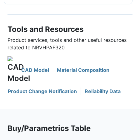
Tools and Resources
Product services, tools and other useful resources
related to NRVHPAF320
CAD Model
Material Composition
Product Change Notification
Reliability Data
Buy/Parametrics Table