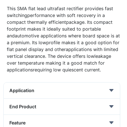
This SMA flat lead ultrafast rectifier provides fast
switchingperformance with soft recovery in a
compact thermally efficientpackage. Its compact
footprint makes it ideally suited to portable
andautomotive applications where board space is at
a premium. Its lowprofile makes it a good option for
flat panel display and otherapplications with limited
vertical clearance. The device offers lowleakage
over temperature making it a good match for
applicationsrequiring low quiescent current.
Application
End Product
Feature