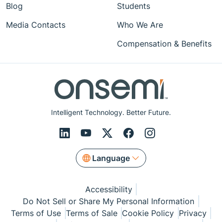
Blog
Students
Media Contacts
Who We Are
Compensation & Benefits
Intelligent Technology. Better Future.
Language
Accessibility
Do Not Sell or Share My Personal Information
Terms of Use
Terms of Sale
Cookie Policy
Privacy