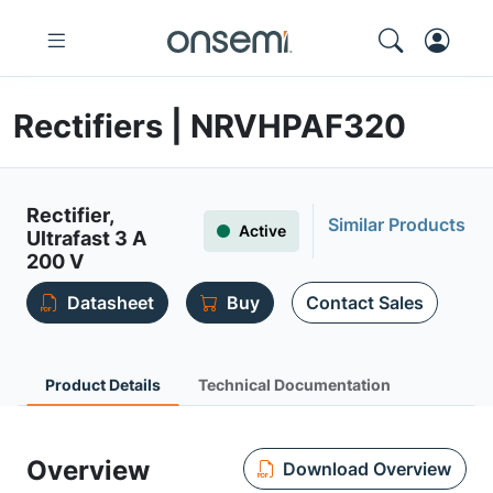
Rectifiers | NRVHPAF320
Rectifier,
Similar Products
Active
Ultrafast 3 A
200 V
Datasheet
Buy
Contact Sales
Product Details
Technical Documentation
Overview
Download Overview