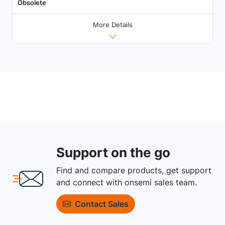
Obsolete
More Details
Support on the go
Find and compare products, get support
and connect with onsemi sales team.
Contact Sales