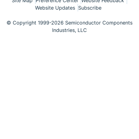
Site Map
Preference Center
Website Feedback
Website Updates
Subscribe
© Copyright 1999-2026 Semiconductor Components
Industries, LLC