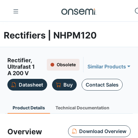
Rectifiers | NHPM120
Rectifier,
Obsolete
Ultrafast 1
Similar Products
A 200 V
Datasheet
Buy
Contact Sales
Product Details
Technical Documentation
Overview
Download Overview