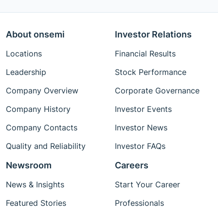
About onsemi
Investor Relations
Locations
Financial Results
Leadership
Stock Performance
Company Overview
Corporate Governance
Company History
Investor Events
Company Contacts
Investor News
Quality and Reliability
Investor FAQs
Newsroom
Careers
News & Insights
Start Your Career
Featured Stories
Professionals