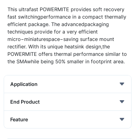
This ultrafast POWERMITE provides soft recovery
fast switchingperformance in a compact thermally
efficient package. The advancedpackaging
techniques provide for a very efficient
micro−miniaturespace−saving surface mount
rectifier. With its unique heatsink design,the
POWERMITE offers thermal performance similar to
the SMAwhile being 50% smaller in footprint area.
Application
End Product
Feature