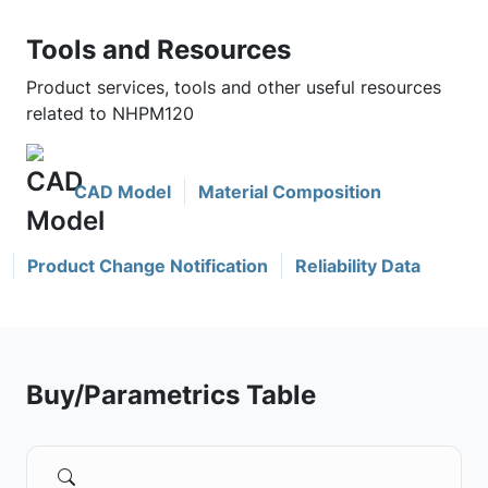
Tools and Resources
Product services, tools and other useful resources
related to NHPM120
CAD Model
Material Composition
Product Change Notification
Reliability Data
Buy/Parametrics Table