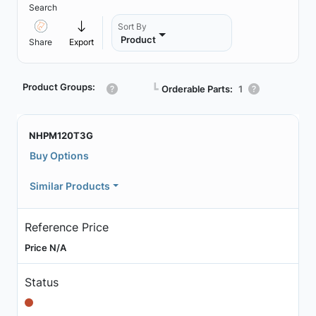
Search
Sort By
Product
Share
Export
Product Groups:
┗
Orderable Parts:
1
NHPM120T3G
Buy Options
Similar Products
Reference Price
Price N/A
Status