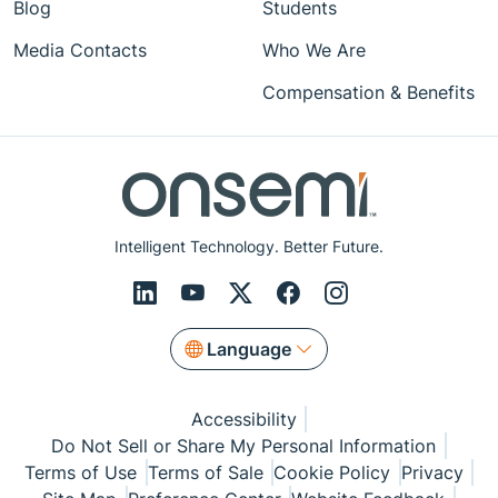
Blog
Students
Media Contacts
Who We Are
Compensation & Benefits
Intelligent Technology. Better Future.
Language
Accessibility
Do Not Sell or Share My Personal Information
Terms of Use
Terms of Sale
Cookie Policy
Privacy