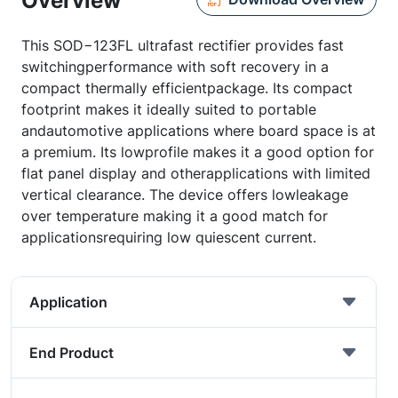
Overview
This SOD−123FL ultrafast rectifier provides fast
switchingperformance with soft recovery in a
compact thermally efficientpackage. Its compact
footprint makes it ideally suited to portable
andautomotive applications where board space is at
a premium. Its lowprofile makes it a good option for
flat panel display and otherapplications with limited
vertical clearance. The device offers lowleakage
over temperature making it a good match for
applicationsrequiring low quiescent current.
Application
End Product