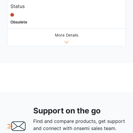
Status
Obsolete
More Details
Support on the go
Find and compare products, get support
and connect with onsemi sales team.