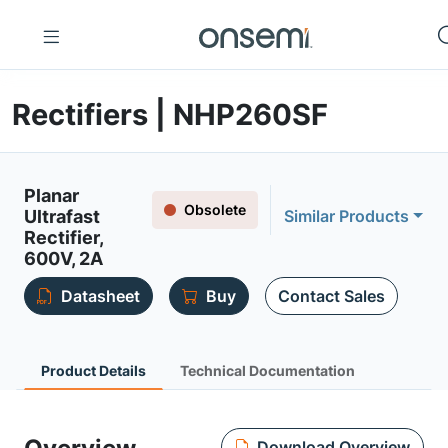
Rectifiers | NHP260SF
Planar
Obsolete
Ultrafast
Similar Products
Rectifier,
600V, 2A
Datasheet
Buy
Contact Sales
Product Details
Technical Documentation
Download Overview