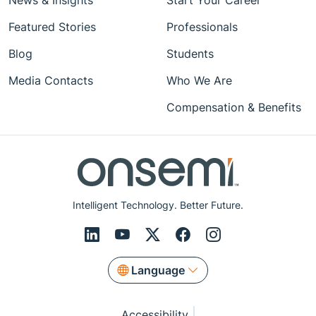
News & Insights
Start Your Career
Featured Stories
Professionals
Blog
Students
Media Contacts
Who We Are
Compensation & Benefits
Intelligent Technology. Better Future.
Language
Accessibility