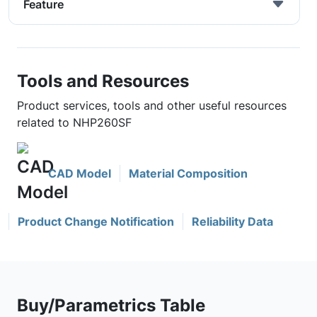
Feature
Tools and Resources
Product services, tools and other useful resources
related to NHP260SF
CAD Model
Material Composition
Product Change Notification
Reliability Data
Buy/Parametrics Table