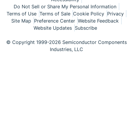
Do Not Sell or Share My Personal Information
Terms of Use
Terms of Sale
Cookie Policy
Privacy
Site Map
Preference Center
Website Feedback
Website Updates
Subscribe
© Copyright 1999-2026 Semiconductor Components
Industries, LLC