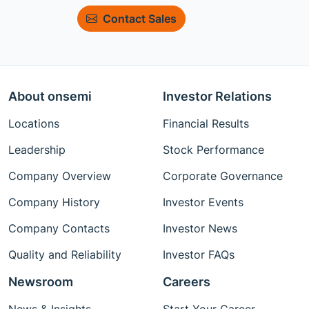
Contact Sales
About onsemi
Investor Relations
Locations
Financial Results
Leadership
Stock Performance
Company Overview
Corporate Governance
Company History
Investor Events
Company Contacts
Investor News
Quality and Reliability
Investor FAQs
Newsroom
Careers