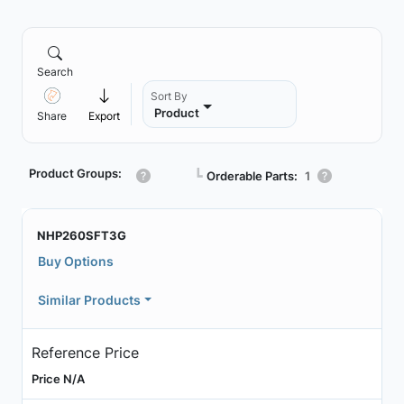
Search
Sort By
Product
Share
Export
Product Groups:
┗
Orderable Parts:
1
NHP260SFT3G
Buy Options
Similar Products
Reference Price
Price N/A