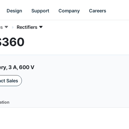
Design
Support
Company
Careers
es
Rectifiers
RS360
ry, 3 A, 600 V
ct Sales
ation