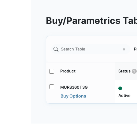
Buy/Parametrics Ta
P
Product
Status
MURS360T3G
Active
Buy Options