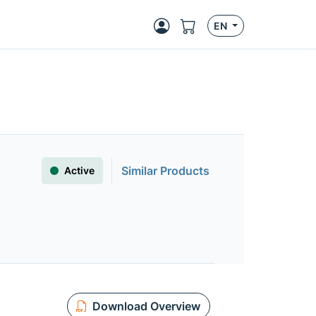
EN
Similar Products
Active
Download Overview