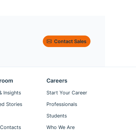
Contact Sales
room
Careers
 Insights
Start Your Career
ed Stories
Professionals
Students
Contacts
Who We Are