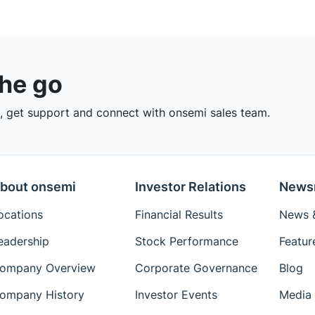
the go
 get support and connect with onsemi sales team.
bout onsemi
Investor Relations
News
ocations
Financial Results
News &
eadership
Stock Performance
Featur
ompany Overview
Corporate Governance
Blog
ompany History
Investor Events
Media 