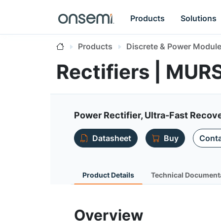
Products
Solutions
Products
Discrete & Power Modul
Rectifiers | MU
Power Rectifier, Ultra-Fast Recove
Datasheet
Buy
Conta
Product Details
Technical Document
Overview