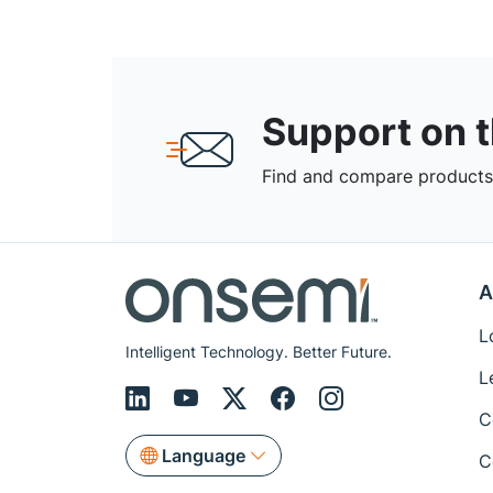
Support on 
Find and compare products,
A
L
Intelligent Technology. Better Future.
L
C
Language
C