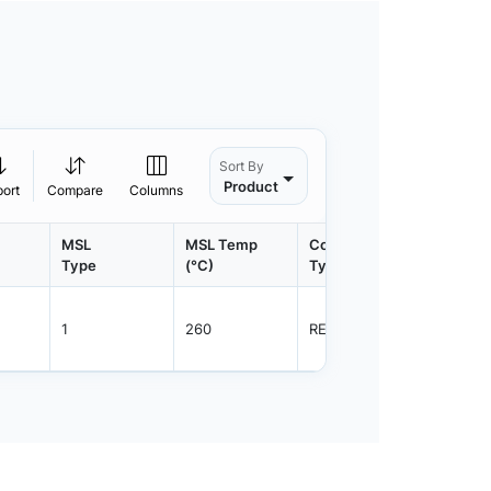
Sort By
Product
port
Compare
Columns
MSL
MSL Temp
Container
Contain
Type
(°C)
Type
Qty.
1
260
REEL
2500