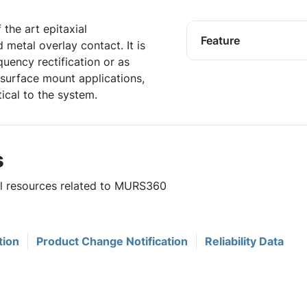
 the art epitaxial
Feature
 metal overlay contact. It is
equency rectification or as
 surface mount applications,
ical to the system.
s
ul resources related to MURS360
tion
Product Change Notification
Reliability Data