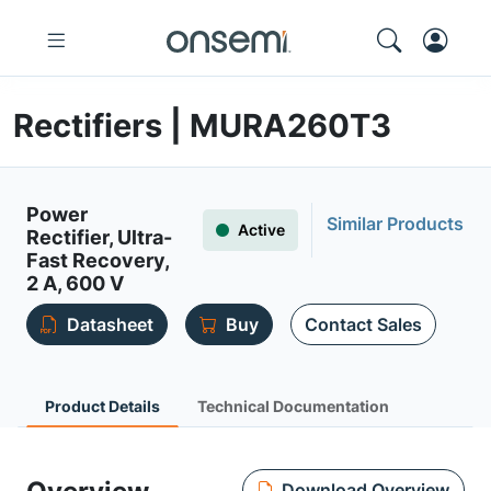
Rectifiers | MURA260T3
Power
Similar Products
Active
Rectifier, Ultra-
Fast Recovery,
2 A, 600 V
Datasheet
Buy
Contact Sales
Product Details
Technical Documentation
Download Overview