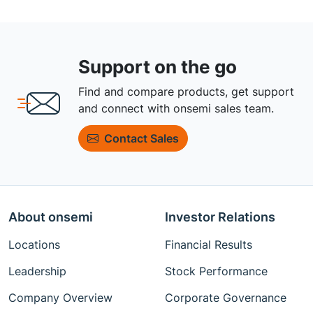
Support on the go
Find and compare products, get support
and connect with onsemi sales team.
Contact Sales
About onsemi
Investor Relations
Locations
Financial Results
Leadership
Stock Performance
Company Overview
Corporate Governance