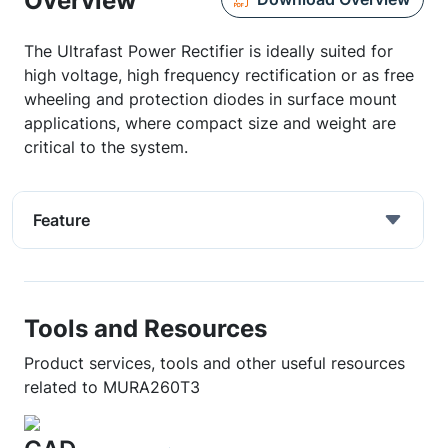
Overview
The Ultrafast Power Rectifier is ideally suited for
high voltage, high frequency rectification or as free
wheeling and protection diodes in surface mount
applications, where compact size and weight are
critical to the system.
Feature
Tools and Resources
Product services, tools and other useful resources
related to MURA260T3