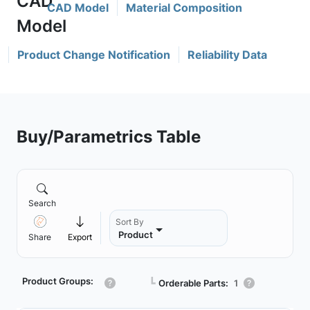
CAD Model
Material Composition
Product Change Notification
Reliability Data
Buy/Parametrics Table
Search
Sort By
Product
Share
Export
Product Groups:
┗
Orderable Parts:
1