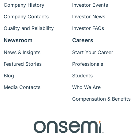
Company History
Investor Events
Company Contacts
Investor News
Quality and Reliability
Investor FAQs
Newsroom
Careers
News & Insights
Start Your Career
Featured Stories
Professionals
Blog
Students
Media Contacts
Who We Are
Compensation & Benefits