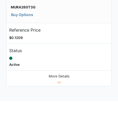
MURA260T3G
Buy Options
Reference Price
$0.1209
Status
Active
More Details