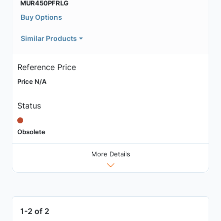
MUR450PFRLG
Buy Options
Similar Products
Reference Price
Price N/A
Status
Obsolete
More Details
1-2 of 2