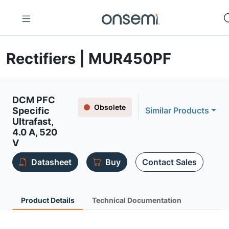
Rectifiers | MUR450PF
DCM PFC
Obsolete
Specific
Similar Products
Ultrafast,
4.0 A, 520
V
Datasheet
Buy
Contact Sales
Product Details
Technical Documentation