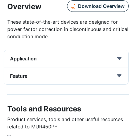
Overview
Download Overview
These state-of-the-art devices are designed for
power factor correction in discontinuous and critical
conduction mode.
Application
Feature
Tools and Resources
Product services, tools and other useful resources
related to MUR450PF