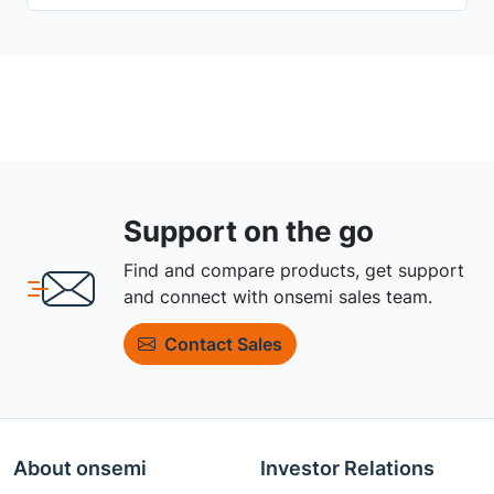
Support on the go
Find and compare products, get support
and connect with onsemi sales team.
Contact Sales
About onsemi
Investor Relations