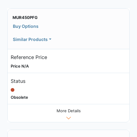
MUR450PFG
Buy Options
Similar Products
Reference Price
Price N/A
Status
Obsolete
More Details