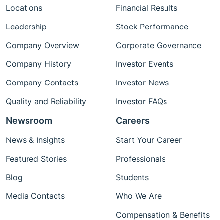
Locations
Financial Results
Leadership
Stock Performance
Company Overview
Corporate Governance
Company History
Investor Events
Company Contacts
Investor News
Quality and Reliability
Investor FAQs
Newsroom
Careers
News & Insights
Start Your Career
Featured Stories
Professionals
Blog
Students
Media Contacts
Who We Are
Compensation & Benefits