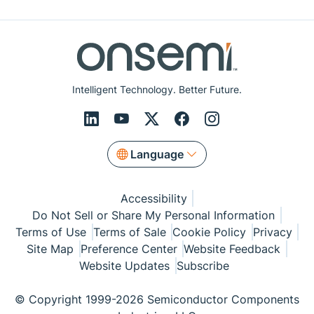
Intelligent Technology. Better Future.
Language
Accessibility
Do Not Sell or Share My Personal Information
Terms of Use
Terms of Sale
Cookie Policy
Privacy
Site Map
Preference Center
Website Feedback
Website Updates
Subscribe
© Copyright 1999-2026 Semiconductor Components