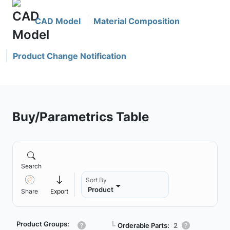
CAD Model
Material Composition
Product Change Notification
Buy/Parametrics Table
Search
Sort By
Product
Share
Export
Product Groups:
┗
Orderable Parts:
2