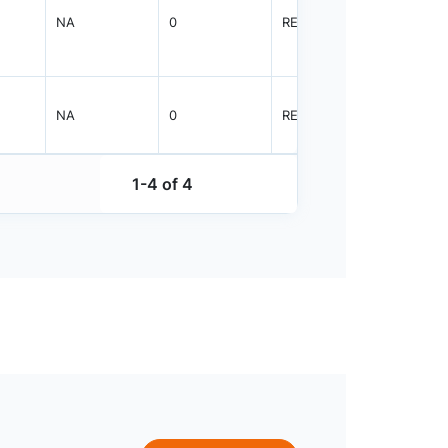
NA
0
REEL
5000
NA
0
REEL
5000
1-4 of 4