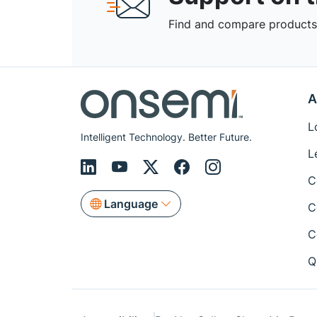
Find and compare products,
A
L
Intelligent Technology. Better Future.
L
C
Language
C
C
Q