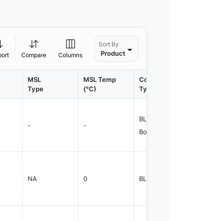
Sort By
Product
port
Compare
Columns
MSL
MSL Temp
Container
Contain
Type
(°C)
Type
Qty.
BLKBX - Bulk
-
-
1000
Box
NA
0
BLKBG
1000