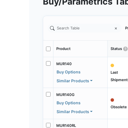
Buy/Parametrics Ta
P
Product
Status
MUR140
Buy Options
Last
Shipment
Similar Products
MUR140G
Buy Options
Obsolete
Similar Products
MUR140RL