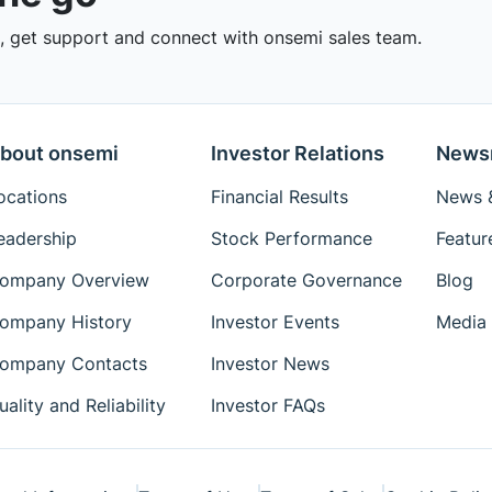
 get support and connect with onsemi sales team.
bout onsemi
Investor Relations
News
ocations
Financial Results
News &
eadership
Stock Performance
Featur
ompany Overview
Corporate Governance
Blog
ompany History
Investor Events
Media 
ompany Contacts
Investor News
uality and Reliability
Investor FAQs