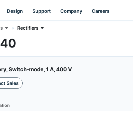
Design
Support
Company
Careers
es
Rectifiers
140
ery, Switch-mode, 1 A, 400 V
ct Sales
ation