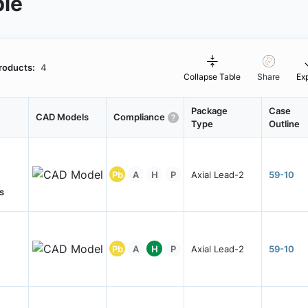
ble
roducts:
4
Collapse Table
Share
Ex
Package
Case
CAD Models
Compliance
Type
Outline
Pb
A
H
P
Axial Lead-2
59-10
s
Pb
A
H
P
Axial Lead-2
59-10