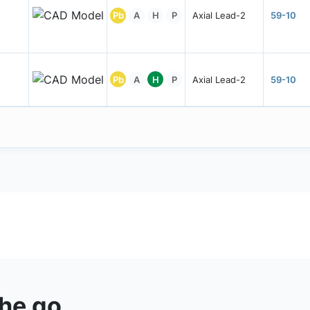
Pb
A
H
P
Axial Lead-2
59-10
Pb
A
H
P
Axial Lead-2
59-10
the go