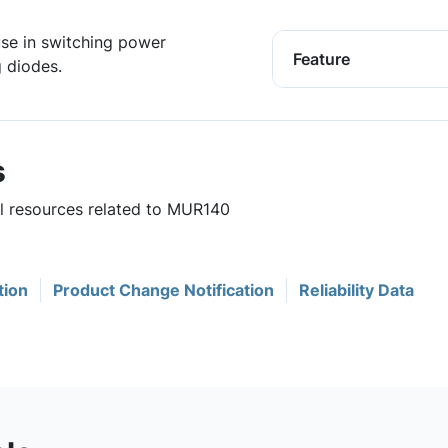
 use in switching power
Feature
g diodes.
s
ul resources related to MUR140
tion
Product Change Notification
Reliability Data