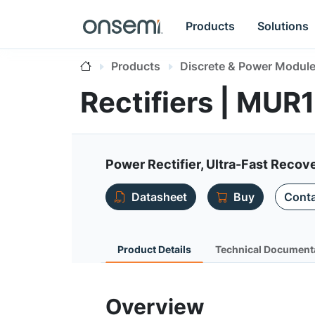
Products
Solutions
Products
Discrete & Power Modul
Rectifiers | MUR
Power Rectifier, Ultra-Fast Recov
Datasheet
Buy
Conta
Product Details
Technical Document
Overview