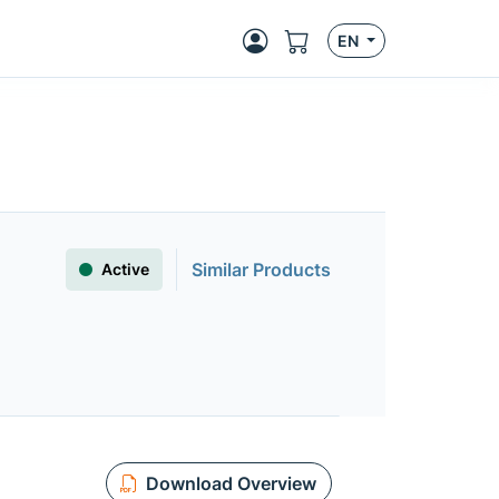
EN
Similar Products
Active
Download Overview