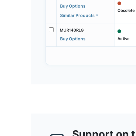
Buy Options
Obsolete
Similar Products
MUR140RLG
Active
Buy Options
Support on 