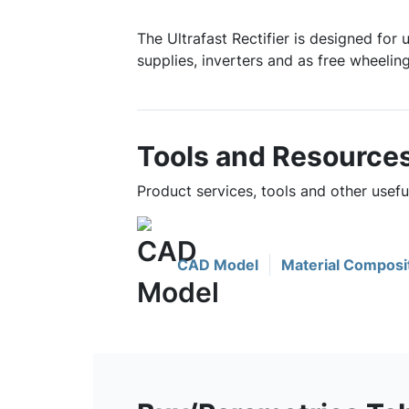
The Ultrafast Rectifier is designed for
supplies, inverters and as free wheelin
Tools and Resource
Product services, tools and other usef
CAD Model
Material Composi