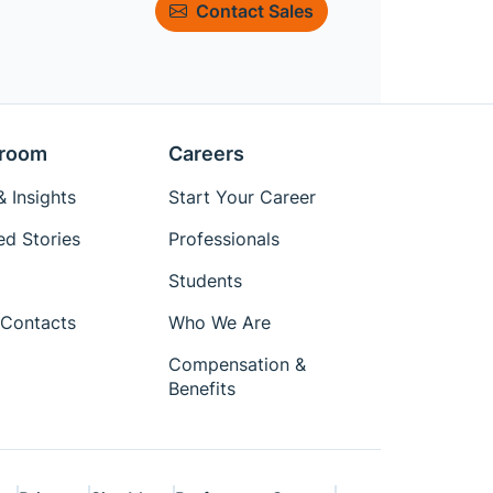
Contact Sales
room
Careers
 Insights
Start Your Career
ed Stories
Professionals
Students
Contacts
Who We Are
Compensation &
Benefits