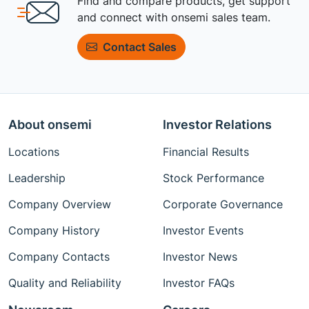
Find and compare products, get support
and connect with onsemi sales team.
Contact Sales
About onsemi
Investor Relations
Locations
Financial Results
Leadership
Stock Performance
Company Overview
Corporate Governance
Company History
Investor Events
Company Contacts
Investor News
Quality and Reliability
Investor FAQs