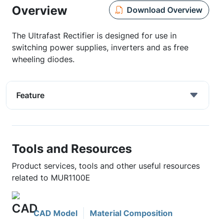
Overview
Download Overview
The Ultrafast Rectifier is designed for use in
switching power supplies, inverters and as free
wheeling diodes.
Feature
Tools and Resources
Product services, tools and other useful resources
related to MUR1100E
CAD Model
Material Composition