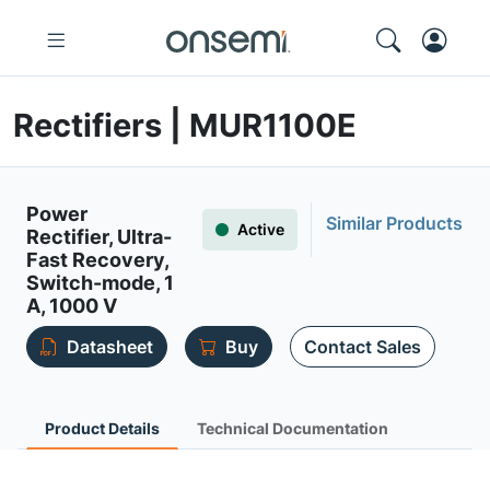
Rectifiers | MUR1100E
Power
Similar Products
Active
Rectifier, Ultra-
Fast Recovery,
Switch-mode, 1
A, 1000 V
Datasheet
Buy
Contact Sales
Product Details
Technical Documentation