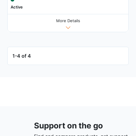
Active
More Details
1-4 of 4
Support on the go