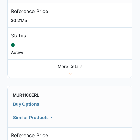
Reference Price
$0.2175
Status
Active
More Details
MUR1100ERL
Buy Options
Similar Products
Reference Price