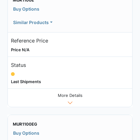
MUR1100E
Buy Options
Similar Products
Reference Price
Price N/A
Status
Last Shipments
More Details
MUR1100EG
Buy Options