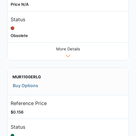
Price N/A
Status
Obsolete
More Details
MUR1100ERLG
Buy Options
Reference Price
$0.156
Status