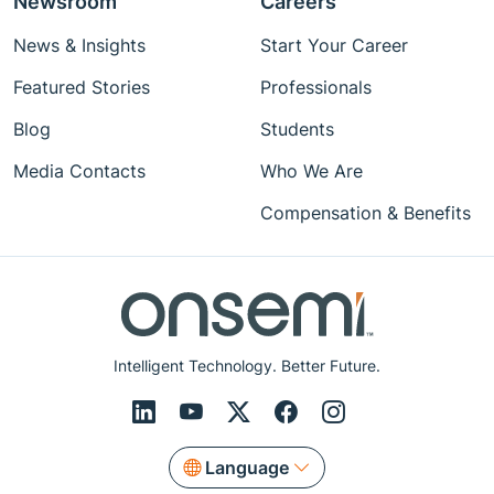
Newsroom
Careers
News & Insights
Start Your Career
Featured Stories
Professionals
Blog
Students
Media Contacts
Who We Are
Compensation & Benefits
Intelligent Technology. Better Future.
Language