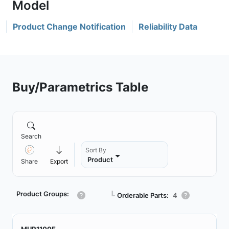
Product Change Notification
Reliability Data
Buy/Parametrics Table
Search
Sort By
Product
Share
Export
Product Groups:
┗
Orderable Parts:
4