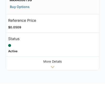
MRA4006T3G
Buy Options
Reference Price
$0.0509
Status
Active
More Details