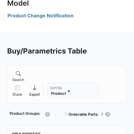
Product Change Notification
Buy/Parametrics Table
Search
Sort By
Product
Share
Export
Product Groups:
┗
Orderable Parts:
1