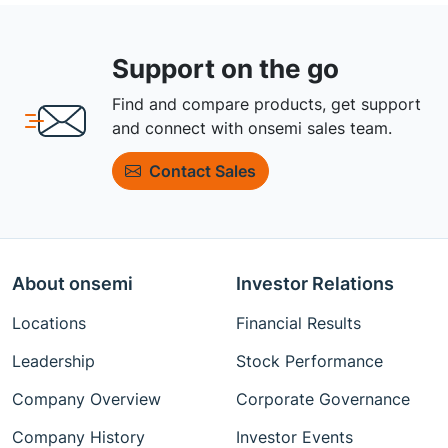
Support on the go
Find and compare products, get support
and connect with onsemi sales team.
Contact Sales
About onsemi
Investor Relations
Locations
Financial Results
Leadership
Stock Performance
Company Overview
Corporate Governance
Company History
Investor Events