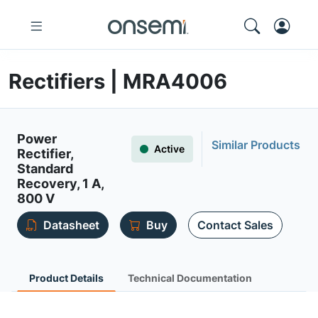
Rectifiers | MRA4006
Power
Similar Products
Active
Rectifier,
Standard
Recovery, 1 A,
800 V
Datasheet
Buy
Contact Sales
Product Details
Technical Documentation