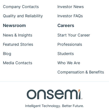
Company Contacts
Investor News
Quality and Reliability
Investor FAQs
Newsroom
Careers
News & Insights
Start Your Career
Featured Stories
Professionals
Blog
Students
Media Contacts
Who We Are
Compensation & Benefits
Intelligent Technology. Better Future.