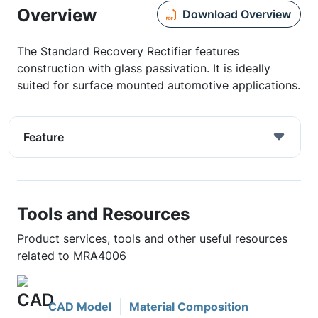
Overview
Download Overview
The Standard Recovery Rectifier features
construction with glass passivation. It is ideally
suited for surface mounted automotive applications.
Feature
Tools and Resources
Product services, tools and other useful resources
related to MRA4006
CAD Model
Material Composition