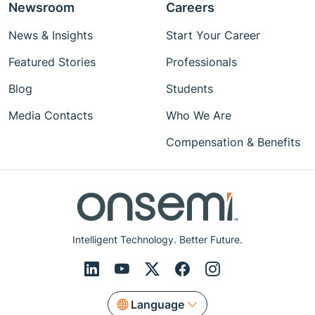
Newsroom
Careers
News & Insights
Start Your Career
Featured Stories
Professionals
Blog
Students
Media Contacts
Who We Are
Compensation & Benefits
Intelligent Technology. Better Future.
Language