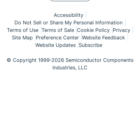
Accessibility
Do Not Sell or Share My Personal Information
Terms of Use
Terms of Sale
Cookie Policy
Privacy
Site Map
Preference Center
Website Feedback
Website Updates
Subscribe
© Copyright 1999-2026 Semiconductor Components
Industries, LLC