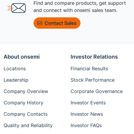
Find and compare products, get support
and connect with onsemi sales team.
Contact Sales
About onsemi
Investor Relations
Locations
Financial Results
Leadership
Stock Performance
Company Overview
Corporate Governance
Company History
Investor Events
Company Contacts
Investor News
Quality and Reliability
Investor FAQs