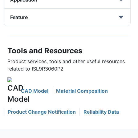
Feature
Tools and Resources
Product services, tools and other useful resources
related to ISL9R3060P2
CAD Model
Material Composition
Product Change Notification
Reliability Data