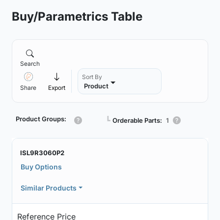
Buy/Parametrics Table
Search
Sort By
Product
Share
Export
Product Groups:
┗
Orderable Parts:
1
ISL9R3060P2
Buy Options
Similar Products
Reference Price