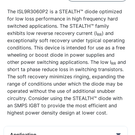
The ISL9R3060P2 is a STEALTH™ diode optimized
for low loss performance in high frequency hard
switched applications. The STEALTH™ family
exhibits low reverse recovery current (I
) and
RR
exceptionally soft recovery under typical operating
conditions. This device is intended for use as a free
wheeling or boost diode in power supplies and
other power switching applications. The low I
and
RR
short ta phase reduce loss in switching transistors.
The soft recovery minimizes ringing, expanding the
range of conditions under which the diode may be
operated without the use of additional snubber
circuitry. Consider using the STEALTH™ diode with
an SMPS IGBT to provide the most efficient and
highest power density design at lower cost.
Application