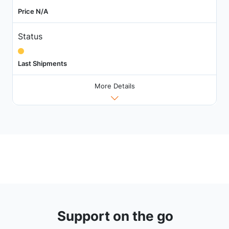
Price N/A
Status
Last Shipments
More Details
Support on the go