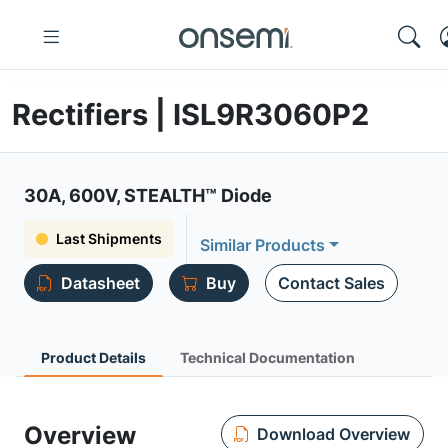
Rectifiers | ISL9R3060P2
30A, 600V, STEALTH™ Diode
Last Shipments
Similar Products
Datasheet
Buy
Contact Sales
Product Details
Technical Documentation
Overview
Download Overview