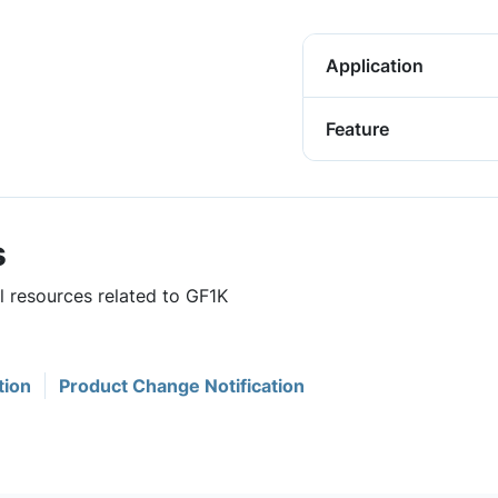
Application
Feature
s
l resources related to GF1K
tion
Product Change Notification