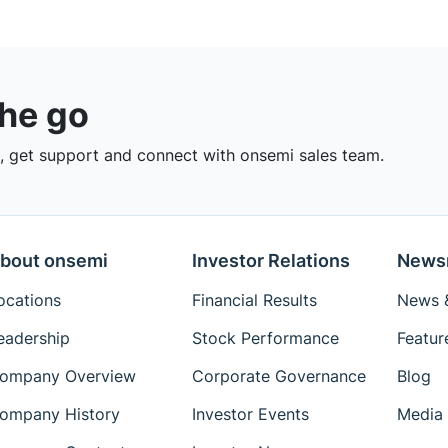
the go
 get support and connect with onsemi sales team.
bout onsemi
Investor Relations
News
ocations
Financial Results
News &
eadership
Stock Performance
Featur
ompany Overview
Corporate Governance
Blog
ompany History
Investor Events
Media 