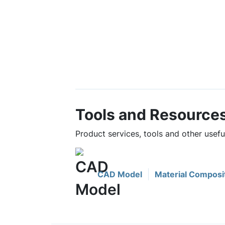
Tools and Resource
Product services, tools and other usefu
CAD Model
Material Composi