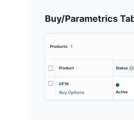
Buy/Parametrics Ta
Products:
1
Product
Status
GF1K
Active
Buy Options