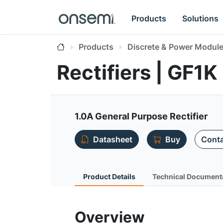
Products
Solutions
Products
Discrete & Power Modul
Rectifiers | GF1K
1.0A General Purpose Rectifier
Datasheet
Buy
Conta
Product Details
Technical Document
Overview