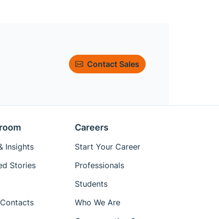
Contact Sales
room
Careers
 Insights
Start Your Career
ed Stories
Professionals
Students
Contacts
Who We Are