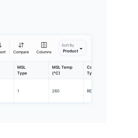
Sort By
Product
port
Compare
Columns
MSL
MSL Temp
Container
Contain
Type
(°C)
Type
Qty.
1
260
REEL
7500