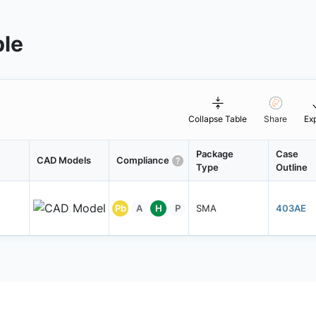
ble
Collapse Table
Share
Ex
Package
Case
CAD Models
Compliance
Type
Outline
Pb
A
H
P
SMA
403AE