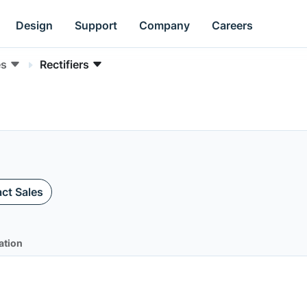
Design
Support
Company
Careers
es
Rectifiers
ct Sales
ation