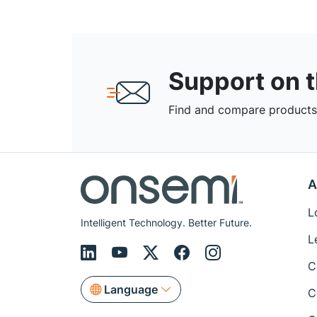
Support on 
Find and compare products,
A
L
Intelligent Technology. Better Future.
L
C
Language
C