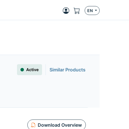
EN
Similar Products
Active
Download Overview