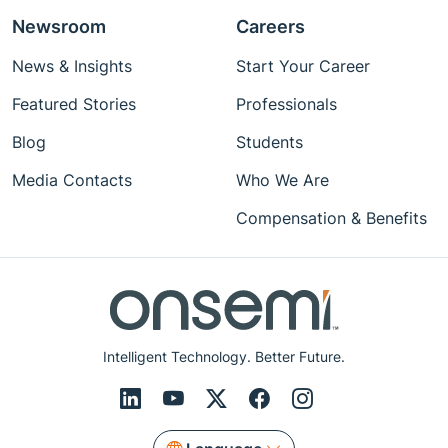
Newsroom
Careers
News & Insights
Start Your Career
Featured Stories
Professionals
Blog
Students
Media Contacts
Who We Are
Compensation & Benefits
Intelligent Technology. Better Future.