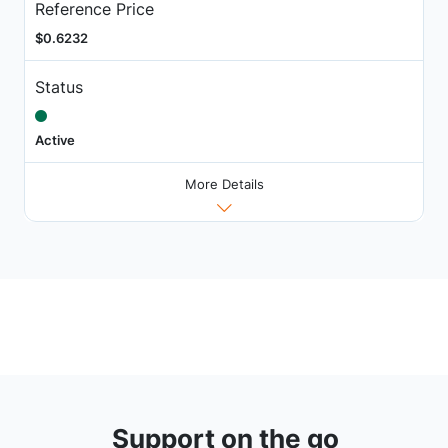
Reference Price
$0.6232
Status
Active
More Details
Support on the go