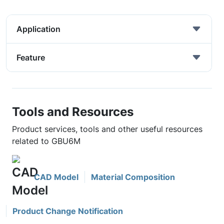
Application
Feature
Tools and Resources
Product services, tools and other useful resources
related to GBU6M
CAD Model
Material Composition
Product Change Notification