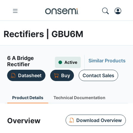
Rectifiers | GBU6M
6 A Bridge
Similar Products
Active
Rectifier
Datasheet
Buy
Contact Sales
Product Details
Technical Documentation
Overview
Download Overview