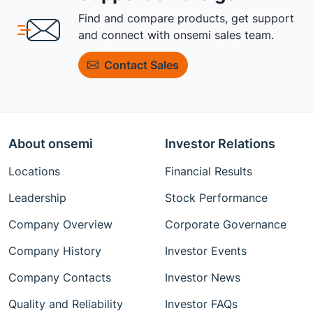
Find and compare products, get support
and connect with onsemi sales team.
Contact Sales
About onsemi
Investor Relations
Locations
Financial Results
Leadership
Stock Performance
Company Overview
Corporate Governance
Company History
Investor Events
Company Contacts
Investor News
Quality and Reliability
Investor FAQs