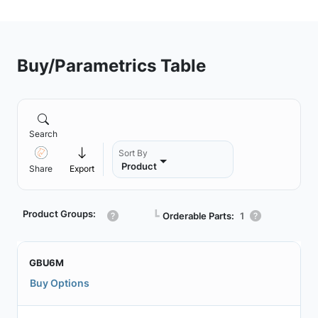
Buy/Parametrics Table
Search
Sort By
Product
Share
Export
Product Groups:
┗
Orderable Parts:
1
GBU6M
Buy Options