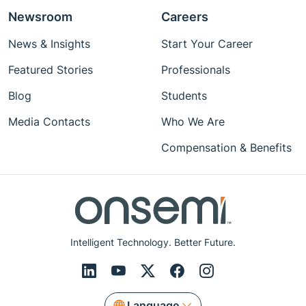
Newsroom
Careers
News & Insights
Start Your Career
Featured Stories
Professionals
Blog
Students
Media Contacts
Who We Are
Compensation & Benefits
Intelligent Technology. Better Future.
Language