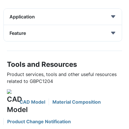
Application
Feature
Tools and Resources
Product services, tools and other useful resources
related to GBPC1204
CAD Model
Material Composition
Product Change Notification