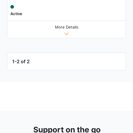
Active
More Details
1-2 of 2
Support on the go