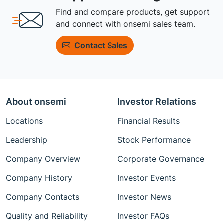
Find and compare products, get support
and connect with onsemi sales team.
Contact Sales
About onsemi
Investor Relations
Locations
Financial Results
Leadership
Stock Performance
Company Overview
Corporate Governance
Company History
Investor Events
Company Contacts
Investor News
Quality and Reliability
Investor FAQs