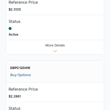
Reference Price
$2.3125
Status
Active
More Details
GBPC1204W
Buy Options
Reference Price
$2.2861
Status