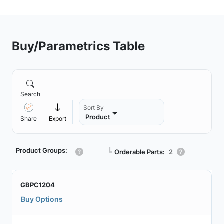
Buy/Parametrics Table
Search
Sort By
Product
Share
Export
Product Groups:
┗
Orderable Parts:
2
GBPC1204
Buy Options