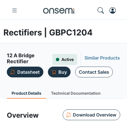
Rectifiers | GBPC1204
12 A Bridge
Similar Products
Active
Rectifier
Datasheet
Buy
Contact Sales
Product Details
Technical Documentation
Overview
Download Overview