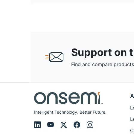
Support on 
Find and compare products,
A
L
Intelligent Technology. Better Future.
L
C