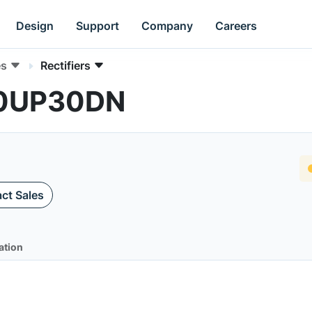
Design
Support
Company
Careers
es
Rectifiers
B20UP30DN
ct Sales
ation