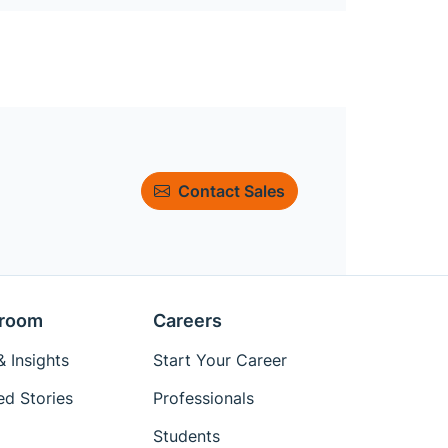
Contact Sales
room
Careers
 Insights
Start Your Career
ed Stories
Professionals
Students