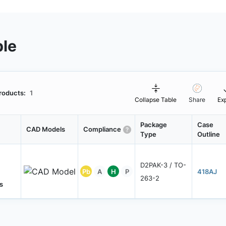
ble
roducts:
1
Collapse Table
Share
Ex
Package
Case
CAD Models
Compliance
Type
Outline
D2PAK-3 / TO-
Pb
A
H
P
418AJ
263-2
s