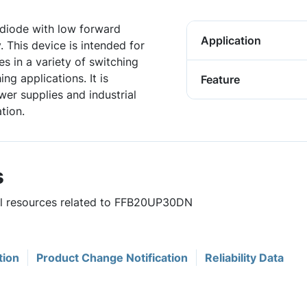
diode with low forward
Application
 This device is intended for
s in a variety of switching
g applications. It is
Feature
wer supplies and industrial
tion.
s
ful resources related to FFB20UP30DN
tion
Product Change Notification
Reliability Data