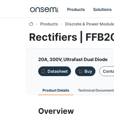
Products
Solutions
Products
Discrete & Power Modul
Rectifiers | FF
20A, 300V, Ultrafast Dual Diode
Datasheet
Buy
Conta
Product Details
Technical Document
Overview