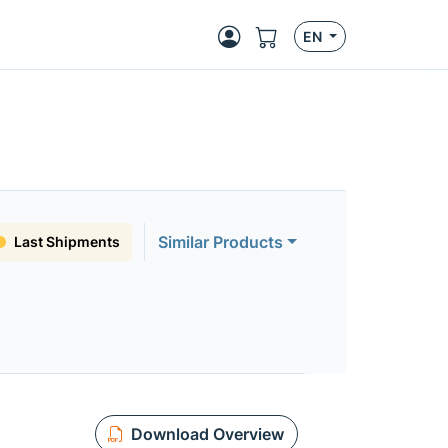
EN
Similar Products
Last Shipments
Download Overview