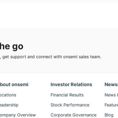
the go
 get support and connect with onsemi sales team.
bout onsemi
Investor Relations
News
ocations
Financial Results
News &
eadership
Stock Performance
Featur
ompany Overview
Corporate Governance
Blog