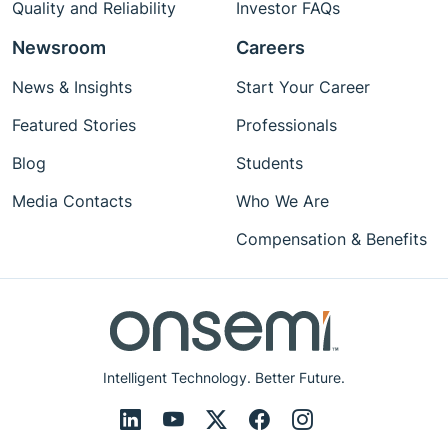
Quality and Reliability
Investor FAQs
Newsroom
Careers
News & Insights
Start Your Career
Featured Stories
Professionals
Blog
Students
Media Contacts
Who We Are
Compensation & Benefits
Intelligent Technology. Better Future.