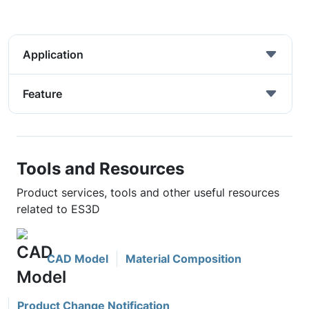
Application
Feature
Tools and Resources
Product services, tools and other useful resources
related to ES3D
CAD Model
Material Composition
Product Change Notification