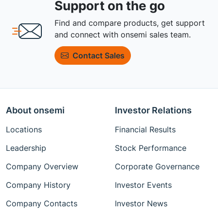
Support on the go
Find and compare products, get support
and connect with onsemi sales team.
Contact Sales
About onsemi
Investor Relations
Locations
Financial Results
Leadership
Stock Performance
Company Overview
Corporate Governance
Company History
Investor Events
Company Contacts
Investor News