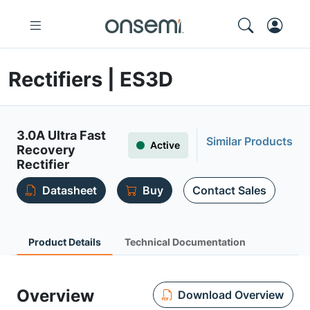
Rectifiers | ES3D
3.0A Ultra Fast
Similar Products
Active
Recovery
Rectifier
Datasheet
Buy
Contact Sales
Product Details
Technical Documentation
Overview
Download Overview