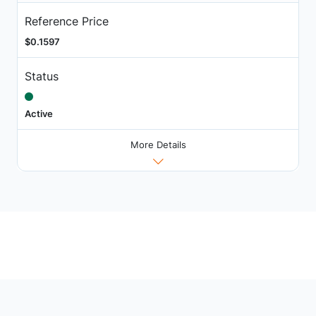
Reference Price
$0.1597
Status
Active
More Details