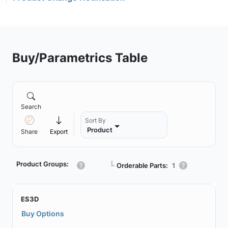
Buy/Parametrics Table
Search
Sort By
Product
Share
Export
Product Groups:
┗
Orderable Parts:
1
ES3D
Buy Options