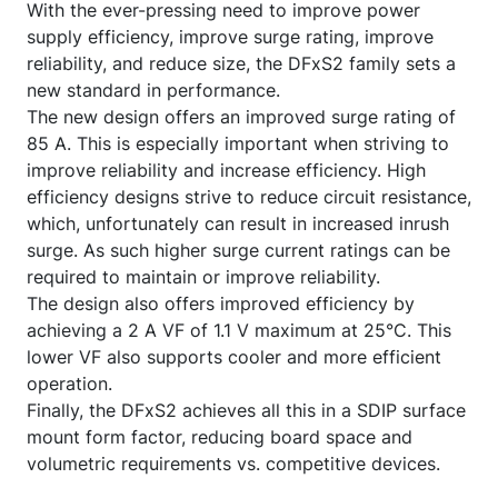
With the ever-pressing need to improve power
supply efficiency, improve surge rating, improve
reliability, and reduce size, the DFxS2 family sets a
new standard in performance.
The new design offers an improved surge rating of
85 A. This is especially important when striving to
improve reliability and increase efficiency. High
efficiency designs strive to reduce circuit resistance,
which, unfortunately can result in increased inrush
surge. As such higher surge current ratings can be
required to maintain or improve reliability.
The design also offers improved efficiency by
achieving a 2 A VF of 1.1 V maximum at 25°C. This
lower VF also supports cooler and more efficient
operation.
Finally, the DFxS2 achieves all this in a SDIP surface
mount form factor, reducing board space and
volumetric requirements vs. competitive devices.