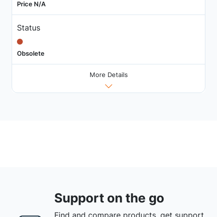
Price N/A
Status
Obsolete
More Details
Support on the go
Find and compare products, get support