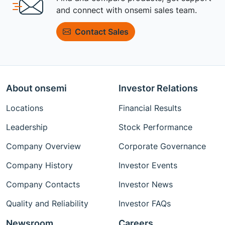
and connect with onsemi sales team.
Contact Sales
About onsemi
Investor Relations
Locations
Financial Results
Leadership
Stock Performance
Company Overview
Corporate Governance
Company History
Investor Events
Company Contacts
Investor News
Quality and Reliability
Investor FAQs
Newsroom
Careers