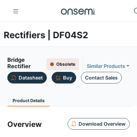
Rectifiers | DF04S2
Bridge
Obsolete
Rectifier
Similar Products
Datasheet
Buy
Contact Sales
Product Details
Overview
Download Overview