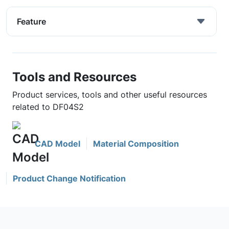
Feature
Tools and Resources
Product services, tools and other useful resources
related to DF04S2
CAD Model
Material Composition
Product Change Notification