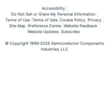
Accessibility
Do Not Sell or Share My Personal Information
Terms of Use
Terms of Sale
Cookie Policy
Privacy
Site Map
Preference Center
Website Feedback
Website Updates
Subscribe
© Copyright 1999-2026 Semiconductor Components
Industries, LLC