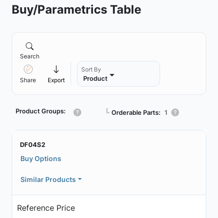
Buy/Parametrics Table
Search
Sort By
Product
Share
Export
Product Groups:
┗
Orderable Parts:
1
DF04S2
Buy Options
Similar Products
Reference Price