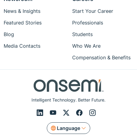
News & Insights
Start Your Career
Featured Stories
Professionals
Blog
Students
Media Contacts
Who We Are
Compensation & Benefits
Intelligent Technology. Better Future.
Language