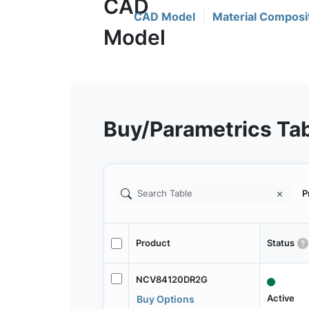
CAD Model
Material Composi
Buy/Parametrics Ta
P
Product
Status
NCV84120DR2G
Active
Buy Options