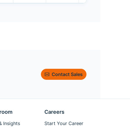
Contact Sales
room
Careers
 Insights
Start Your Career