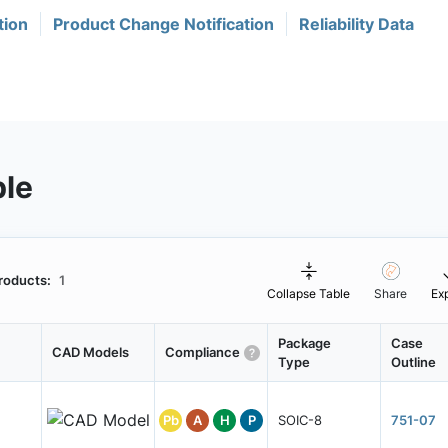
tion
Product Change Notification
Reliability Data
ble
roducts:
1
Collapse Table
Share
Ex
Package
Case
CAD Models
Compliance
Type
Outline
Pb
A
H
P
SOIC-8
751-07