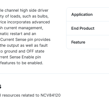
le channel high side driver
Application
ty of loads, such as bulbs,
evice incorporates advanced
ush current management,
End Product
atic restart and an
 Current Sense pin provides
Feature
the output as well as fault
t to ground and OFF state
rrent Sense Enable pin
 features to be enabled.
s
ul resources related to NCV84120