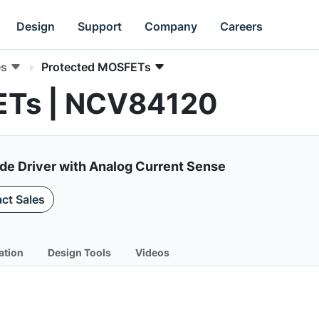
Design
Support
Company
Careers
es
Protected MOSFETs
ETs | NCV84120
ide Driver with Analog Current Sense
ct Sales
ation
Design Tools
Videos