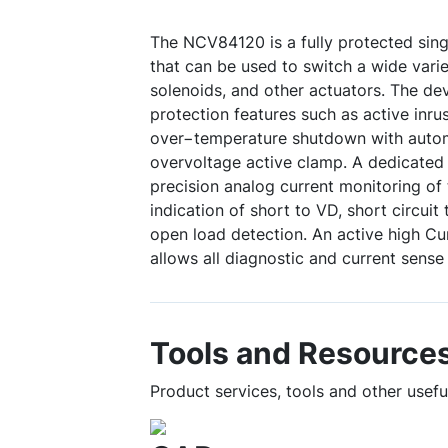
The NCV84120 is a fully protected sing
that can be used to switch a wide varie
solenoids, and other actuators. The d
protection features such as active inr
over−temperature shutdown with autom
overvoltage active clamp. A dedicated
precision analog current monitoring of 
indication of short to VD, short circui
open load detection. An active high Cu
allows all diagnostic and current sense
Tools and Resource
Product services, tools and other usef