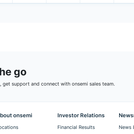
the go
 get support and connect with onsemi sales team.
bout onsemi
Investor Relations
News
ocations
Financial Results
News &