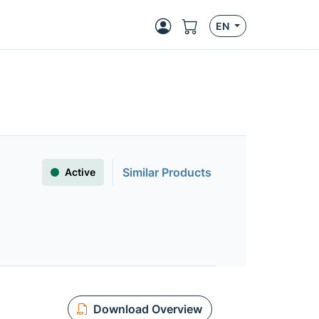
EN
Similar Products
Active
Download Overview