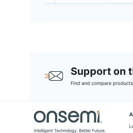
Support on 
Find and compare products,
A
L
Intelligent Technology. Better Future.