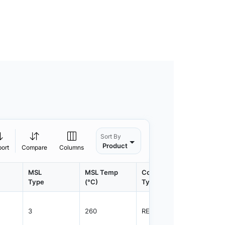
Sort By
Product
port
Compare
Columns
MSL
MSL Temp
Container
Contain
Type
(°C)
Type
Qty.
3
260
REEL
2500