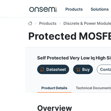
Products
Solutions
Products
Discrete & Power Modul
Protected MOSF
Self Protected Very Low Iq High S
Datasheet
Buy
Conta
Product Details
Technical Document
Overview