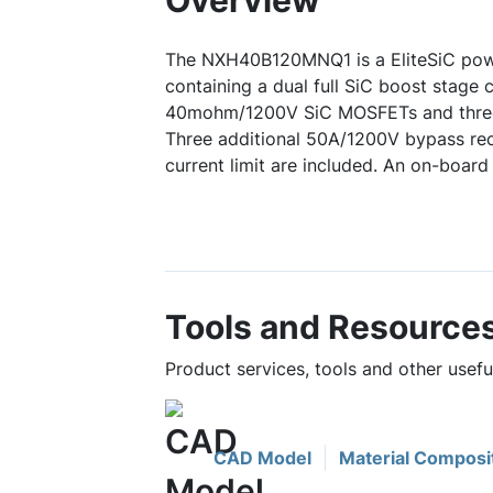
Overview
The NXH40B120MNQ1 is a EliteSiC pow
containing a dual full SiC boost stage c
40mohm/1200V SiC MOSFETs and three
Three additional 50A/1200V bypass rect
current limit are included. An on-board 
Tools and Resource
Product services, tools and other use
CAD Model
Material Composi