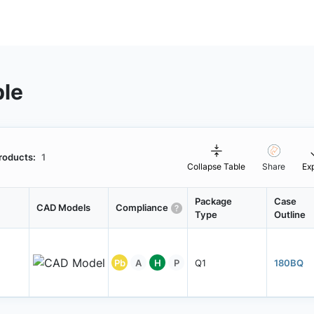
ble
roducts:
1
Collapse Table
Share
Ex
Package
Case
CAD Models
Compliance
Type
Outline
Pb
A
H
P
Q1
180BQ