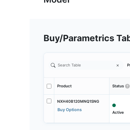
Buy/Parametrics Ta
P
Product
Status
NXH40B120MNQ1SNG
Buy Options
Active