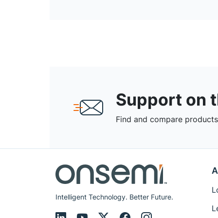
Support on 
Find and compare products,
A
L
Intelligent Technology. Better Future.
L