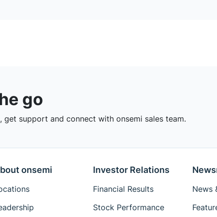
the go
 get support and connect with onsemi sales team.
bout onsemi
Investor Relations
News
ocations
Financial Results
News &
eadership
Stock Performance
Featur