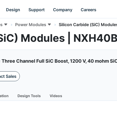
Design
Support
Company
Careers
es
Power Modules
Silicon Carbide (SiC) Module
 (SiC) Modules | NXH4
C Three Channel Full SiC Boost, 1200 V, 40 mohm Si
ct Sales
ation
Design Tools
Videos