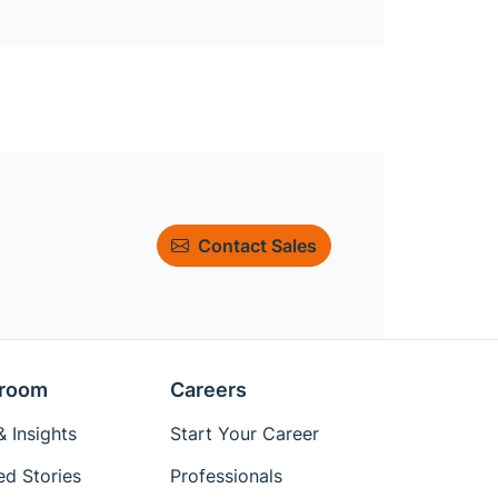
Contact Sales
room
Careers
 Insights
Start Your Career
ed Stories
Professionals