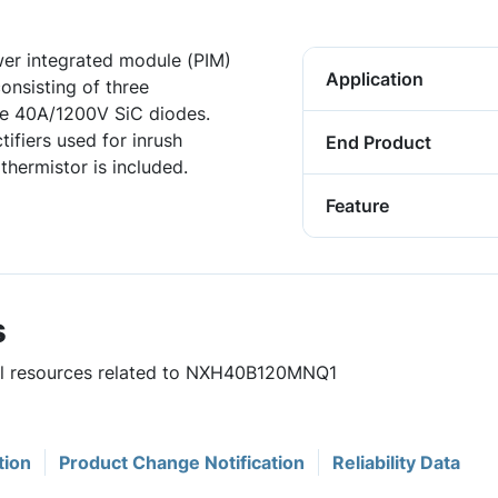
er integrated module (PIM)
Application
onsisting of three
 40A/1200V SiC diodes.
ifiers used for inrush
End Product
thermistor is included.
Feature
s
ful resources related to NXH40B120MNQ1
tion
Product Change Notification
Reliability Data