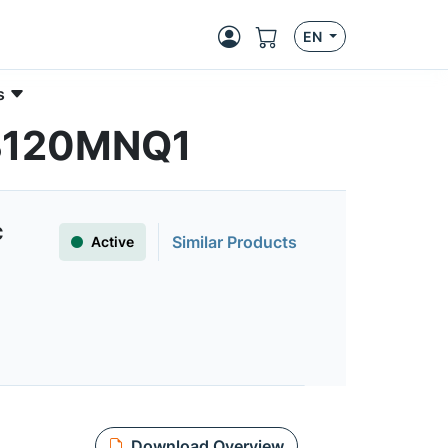
EN
s
0B120MNQ1
C
Similar Products
Active
Download Overview