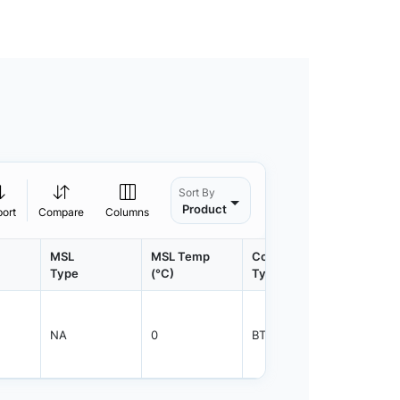
Sort By
Product
port
Compare
Columns
MSL
MSL Temp
Container
Contain
Type
(°C)
Type
Qty.
NA
0
BTRAY
21