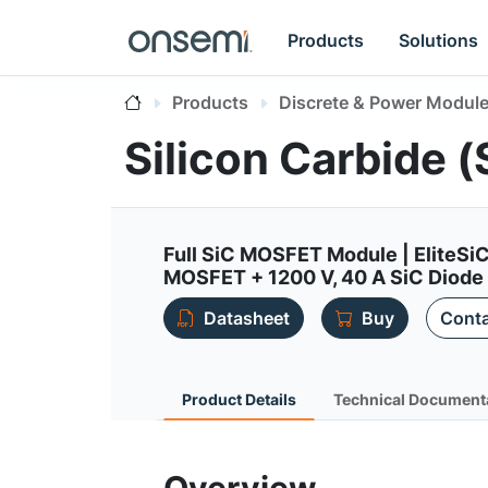
Products
Solutions
Products
Discrete & Power Modul
Silicon Carbide
Full SiC MOSFET Module | EliteSi
MOSFET + 1200 V, 40 A SiC Diode
Datasheet
Buy
Conta
Product Details
Technical Document