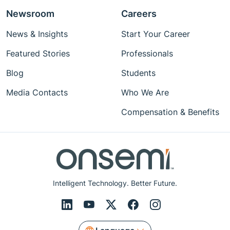
Newsroom
Careers
News & Insights
Start Your Career
Featured Stories
Professionals
Blog
Students
Media Contacts
Who We Are
Compensation & Benefits
Intelligent Technology. Better Future.