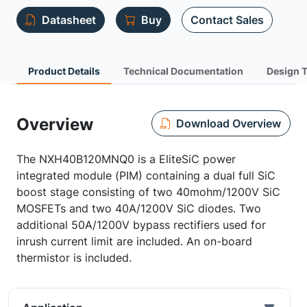
Datasheet
Buy
Contact Sales
Product Details
Technical Documentation
Design 
Overview
Download Overview
The NXH40B120MNQ0 is a EliteSiC power
integrated module (PIM) containing a dual full SiC
boost stage consisting of two 40mohm/1200V SiC
MOSFETs and two 40A/1200V SiC diodes. Two
additional 50A/1200V bypass rectifiers used for
inrush current limit are included. An on-board
thermistor is included.