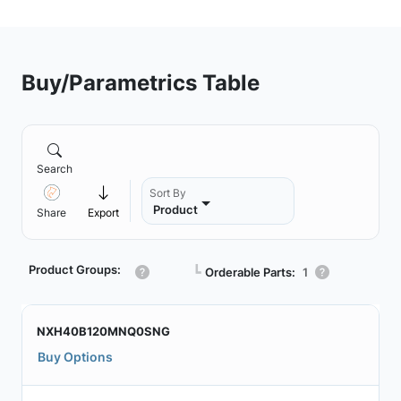
Buy/Parametrics Table
Search
Sort By
Product
Share
Export
Product Groups:
┗
Orderable Parts:
1
NXH40B120MNQ0SNG
Buy Options