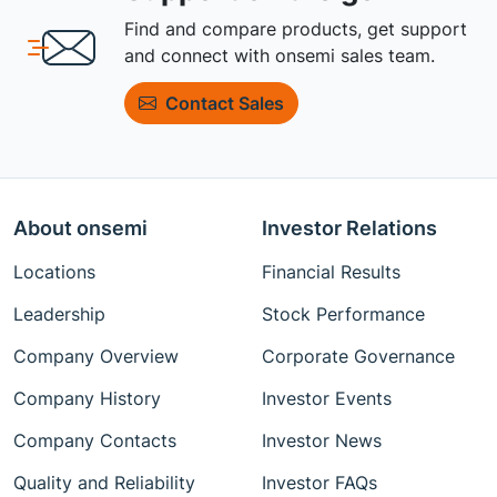
Find and compare products, get support
and connect with onsemi sales team.
Contact Sales
About onsemi
Investor Relations
Locations
Financial Results
Leadership
Stock Performance
Company Overview
Corporate Governance
Company History
Investor Events
Company Contacts
Investor News
Quality and Reliability
Investor FAQs