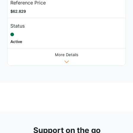
Reference Price
$62.829
Status
Active
More Details
Support on the go