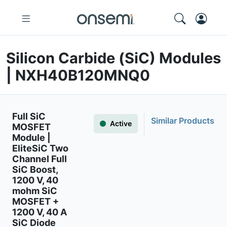
Silicon Carbide (SiC) Modules
| NXH40B120MNQ0
Full SiC
Similar Products
Active
MOSFET
Module |
EliteSiC Two
Channel Full
SiC Boost,
1200 V, 40
mohm SiC
MOSFET +
1200 V, 40 A
SiC Diode