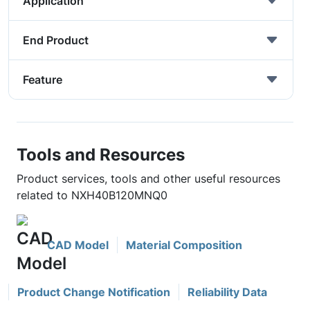
Application
End Product
Feature
Tools and Resources
Product services, tools and other useful resources
related to NXH40B120MNQ0
CAD Model
Material Composition
Product Change Notification
Reliability Data