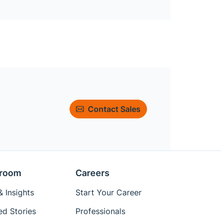
Contact Sales
room
Careers
 Insights
Start Your Career
ed Stories
Professionals