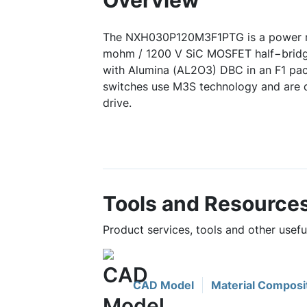
Overview
The NXH030P120M3F1PTG is a power m
mohm / 1200 V SiC MOSFET half−bridg
with Alumina (AL2O3) DBC in an F1 p
switches use M3S technology and are 
drive.
Tools and Resource
Product services, tools and other us
CAD Model
Material Composi