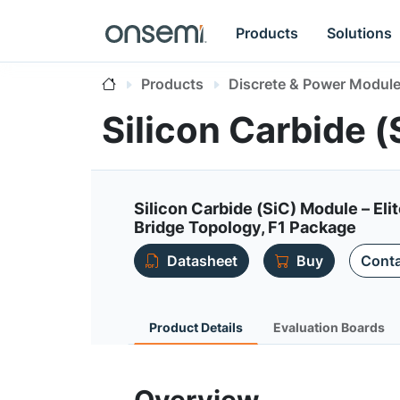
Products
Solutions
Products
Discrete & Power Modul
Silicon Carbide
Silicon Carbide (SiC) Module – E
Bridge Topology, F1 Package
Datasheet
Buy
Conta
Product Details
Evaluation Boards