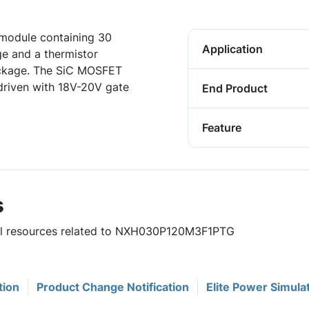
odule containing 30
Application
e and a thermistor
ackage. The SiC MOSFET
driven with 18V-20V gate
End Product
Feature
s
eful resources related to NXH030P120M3F1PTG
tion
Product Change Notification
Elite Power Simula