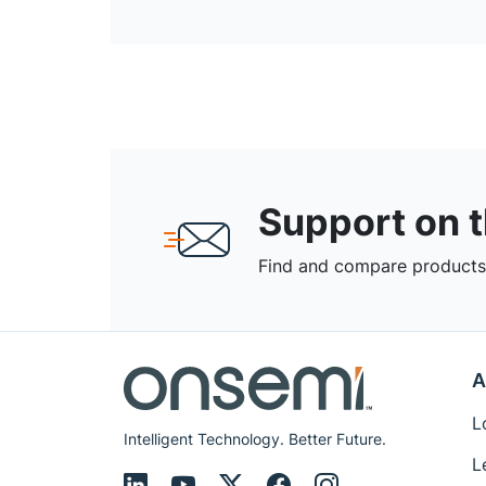
Support on 
Find and compare products,
A
L
Intelligent Technology. Better Future.
L