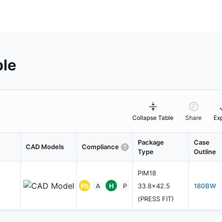
ble
Collapse Table
Share
Ex
Package
Case
CAD Models
Compliance
Type
Outline
PIM18
Pb
A
H
P
33.8x42.5
180BW
(PRESS FIT)