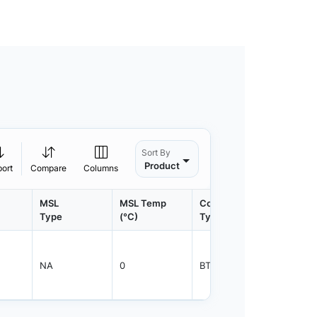
Sort By
Product
port
Compare
Columns
MSL
MSL Temp
Container
Contain
Type
(°C)
Type
Qty.
NA
0
BTRAY
28