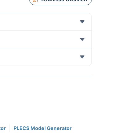
tor
PLECS Model Generator