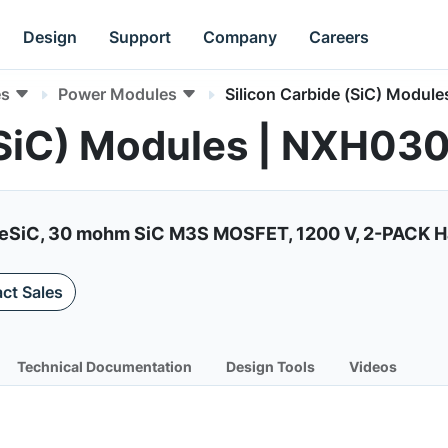
Design
Support
Company
Careers
es
Power Modules
Silicon Carbide (SiC) Module
 (SiC) Modules | NXH
liteSiC, 30 mohm SiC M3S MOSFET, 1200 V, 2-PACK H
ct Sales
Technical Documentation
Design Tools
Videos