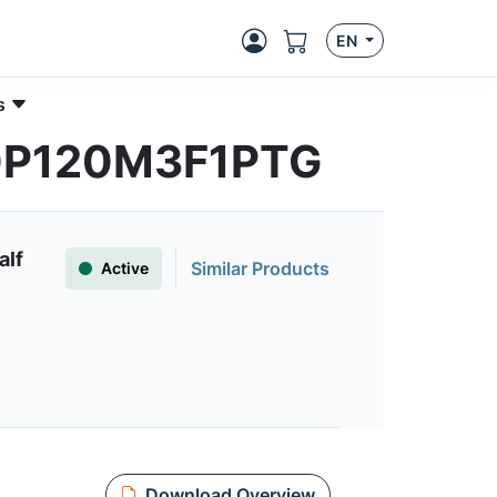
EN
s
030P120M3F1PTG
alf
Similar Products
Active
Download Overview