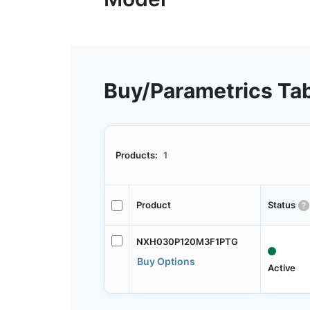
Buy/Parametrics Ta
Products:
1
Product
Status
NXH030P120M3F1PTG
Buy Options
Active