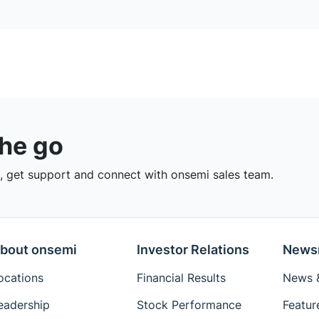
the go
 get support and connect with onsemi sales team.
bout onsemi
Investor Relations
News
ocations
Financial Results
News &
eadership
Stock Performance
Featur