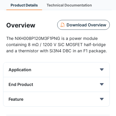
Product Details
Technical Documentation
Overview
Download Overview
The NXH008P120M3F1PNG is a power module
containing 8 mΩ / 1200 V SiC MOSFET half-bridge
and a thermistor with Si3N4 DBC in an F1 package.
Application
End Product
Feature