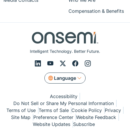
Media Contacts
Who We Are
Compensation & Benefits
Intelligent Technology. Better Future.
Language
Accessibility
Do Not Sell or Share My Personal Information
Terms of Use
Terms of Sale
Cookie Policy
Privacy
Site Map
Preference Center
Website Feedback
Website Updates
Subscribe