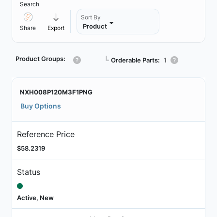
Search
Sort By
Product
Share
Export
Product Groups:
┗
Orderable Parts:
1
NXH008P120M3F1PNG
Buy Options
Reference Price
$58.2319
Status
Active, New