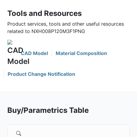
Tools and Resources
Product services, tools and other useful resources
related to NXH008P120M3F1PNG
CAD Model
Material Composition
Product Change Notification
Buy/Parametrics Table