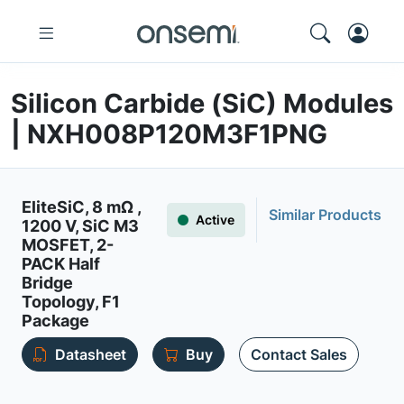
Silicon Carbide (SiC) Modules
| NXH008P120M3F1PNG
EliteSiC, 8 mΩ ,
Similar Products
Active
1200 V, SiC M3
MOSFET, 2-
PACK Half
Bridge
Topology, F1
Package
Datasheet
Buy
Contact Sales