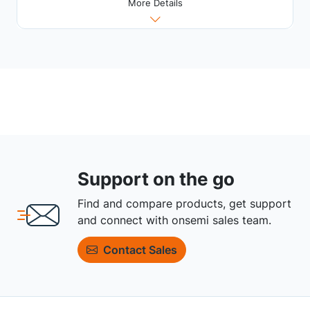
More Details
Support on the go
Find and compare products, get support
and connect with onsemi sales team.
Contact Sales