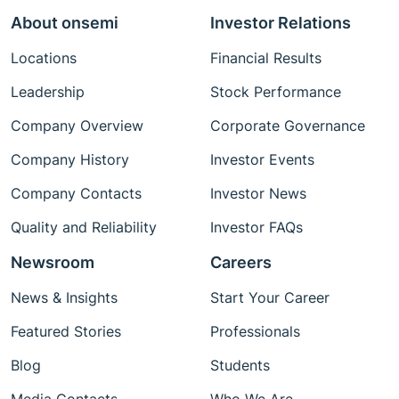
About onsemi
Investor Relations
Locations
Financial Results
Leadership
Stock Performance
Company Overview
Corporate Governance
Company History
Investor Events
Company Contacts
Investor News
Quality and Reliability
Investor FAQs
Newsroom
Careers
News & Insights
Start Your Career
Featured Stories
Professionals
Blog
Students